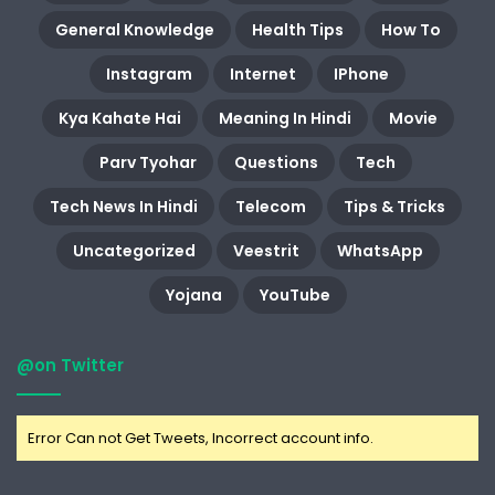
General Knowledge
Health Tips
How To
Instagram
Internet
IPhone
Kya Kahate Hai
Meaning In Hindi
Movie
Parv Tyohar
Questions
Tech
Tech News In Hindi
Telecom
Tips & Tricks
Uncategorized
Veestrit
WhatsApp
Yojana
YouTube
@on Twitter
Error Can not Get Tweets, Incorrect account info.