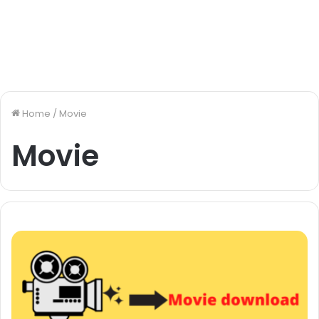
Home
/
Movie
Movie