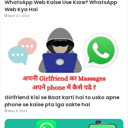
WhatsApp Web Kaise Use Kare? WhatsApp
Web Kya Hai
April 23, 2022
Girlfriend Kisi se Baat karti hai to usko apne
phone se kaise pta lga sakte hai
May 8, 2022