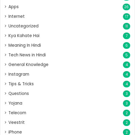
Apps
26
Internet
17
Uncategorized
11
Kya Kahate Hai
7
Meaning In Hindi
6
Tech News in Hindi
5
General Knowledge
4
Instagram
4
Tips & Tricks
4
Questions
3
Yojana
3
Telecom
2
Veestrit
2
iPhone
2