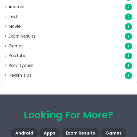
Android
2
Tech
2
Movie
1
Exam Results
1
Games
1
YouTube
1
Parv Tyohar
1
Health Tips
1
Looking For More?
Android
Apps
Exam Results
Games