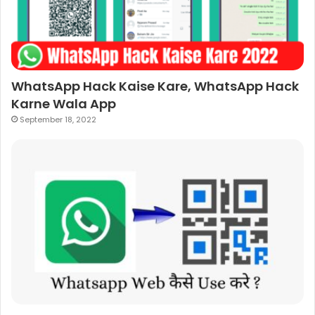
WhatsApp Hack Kaise Kare, WhatsApp Hack
Karne Wala App
September 18, 2022