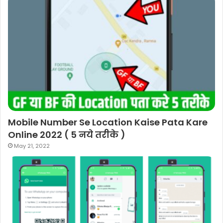
Mobile Number Se Location Kaise Pata Kare
Online 2022 ( 5 नये तरीके )
May 21, 2022