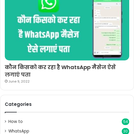
कौन किसको कर रहा है WhatsApp मैसेज ऐसे
लगाएं पता
June 9, 2022
Categories
How to
54
WhatsApp
30