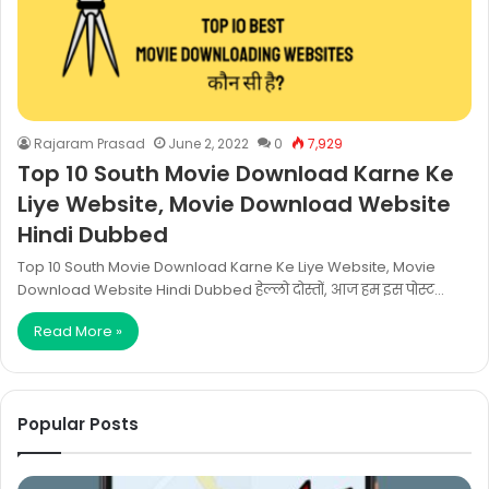
Rajaram Prasad
June 2, 2022
0
7,929
Top 10 South Movie Download Karne Ke
Liye Website, Movie Download Website
Hindi Dubbed
Top 10 South Movie Download Karne Ke Liye Website, Movie
Download Website Hindi Dubbed हेल्लो दोस्तों, आज हम इस पोस्ट…
Read More »
Popular Posts