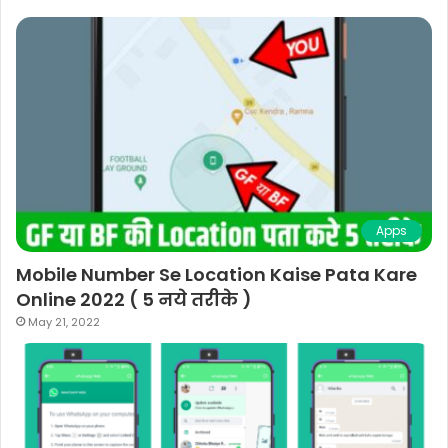
Apps
Mobile Number Se Location Kaise Pata Kare
Online 2022 ( 5 नये तरीके )
May 21, 2022