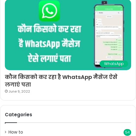
WhatsApp
कौन किसको कर रहा है WhatsApp मैसेज ऐसे
लगाएं पता
June 9, 2022
Categories
How to
54