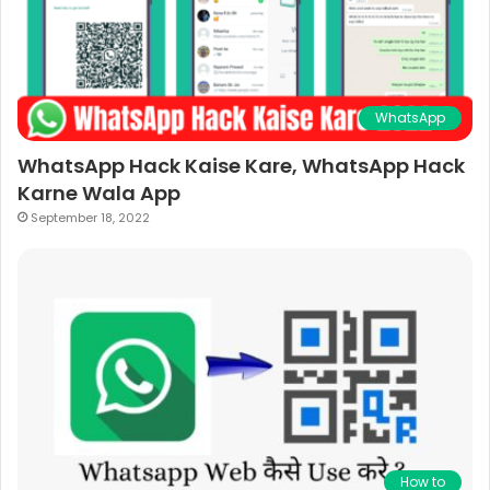
WhatsApp
WhatsApp Hack Kaise Kare, WhatsApp Hack
Karne Wala App
September 18, 2022
How to