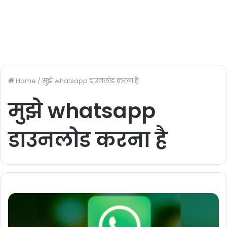
Home
/
मुझे whatsapp डाउनलोड करना है
मुझे whatsapp
डाउनलोड करना है