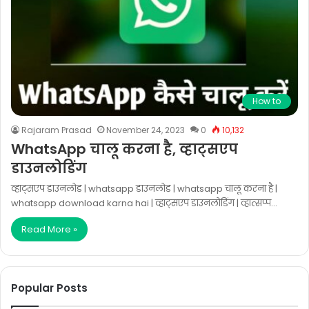
How to
Rajaram Prasad
November 24, 2023
0
10,132
WhatsApp चालू करना है, व्हाट्सएप
डाउनलोडिंग
व्हाट्सएप डाउनलोड | whatsapp डाउनलोड | whatsapp चालू करना है |
whatsapp download karna hai | व्हाट्सएप डाउनलोडिंग | व्हात्सप्प…
Read More »
Popular Posts