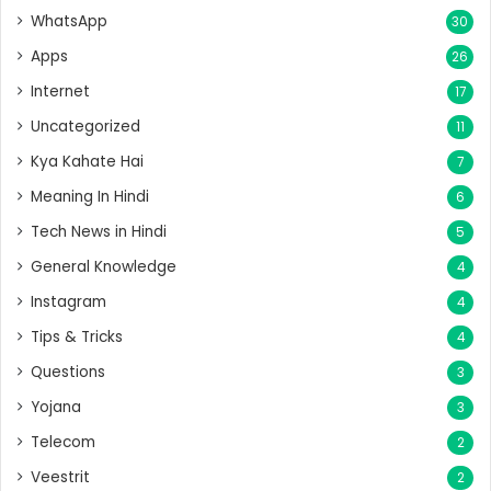
WhatsApp
30
Apps
26
Internet
17
Uncategorized
11
Kya Kahate Hai
7
Meaning In Hindi
6
Tech News in Hindi
5
General Knowledge
4
Instagram
4
Tips & Tricks
4
Questions
3
Yojana
3
Telecom
2
Veestrit
2