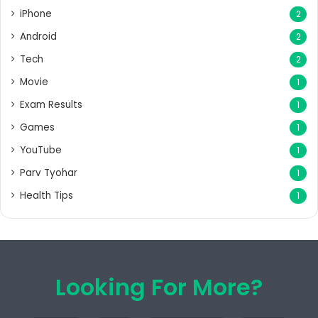
iPhone
2
Android
2
Tech
2
Movie
1
Exam Results
1
Games
1
YouTube
1
Parv Tyohar
1
Health Tips
1
Looking For More?