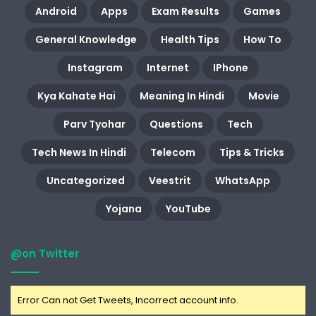
Android
Apps
Exam Results
Games
General Knowledge
Health Tips
How To
Instagram
Internet
IPhone
Kya Kahate Hai
Meaning In Hindi
Movie
Parv Tyohar
Questions
Tech
Tech News In Hindi
Telecom
Tips & Tricks
Uncategorized
Veestrit
WhatsApp
Yojana
YouTube
@on Twitter
Error Can not Get Tweets, Incorrect account info.