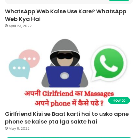
WhatsApp Web Kaise Use Kare? WhatsApp
Web Kya Hai
April 23, 2022
How to
Girlfriend Kisi se Baat karti hai to usko apne
phone se kaise pta lga sakte hai
May 8, 2022