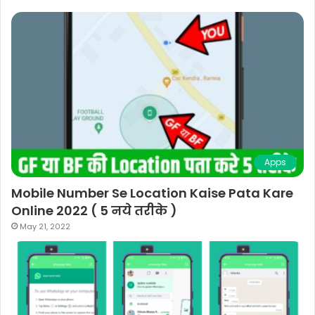
Apps
Mobile Number Se Location Kaise Pata Kare
Online 2022 ( 5 नये तरीके )
May 21, 2022