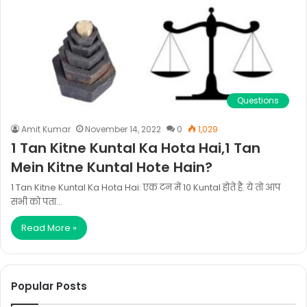
Questions
Amit Kumar
November 14, 2022
0
1,029
1 Tan Kitne Kuntal Ka Hota Hai,1 Tan
Mein Kitne Kuntal Hote Hain?
1 Tan Kitne Kuntal Ka Hota Hai: एक टन में 10 Kuntal होते है. ये तो आप
सभी को पता…
Read More »
Popular Posts