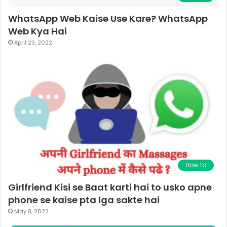
WhatsApp Web Kaise Use Kare? WhatsApp
Web Kya Hai
April 23, 2022
How to
Girlfriend Kisi se Baat karti hai to usko apne
phone se kaise pta lga sakte hai
May 8, 2022