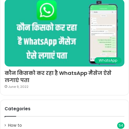
WhatsApp
कौन किसको कर रहा है WhatsApp मैसेज ऐसे
लगाएं पता
June 9, 2022
Categories
How to
54