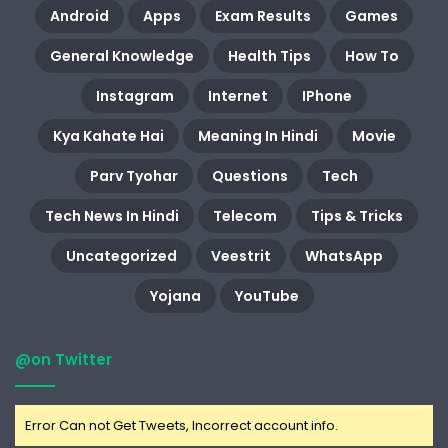
Android
Apps
Exam Results
Games
General Knowledge
Health Tips
How To
Instagram
Internet
IPhone
Kya Kahate Hai
Meaning In Hindi
Movie
Parv Tyohar
Questions
Tech
Tech News In Hindi
Telecom
Tips & Tricks
Uncategorized
Veestrit
WhatsApp
Yojana
YouTube
@on Twitter
Error Can not Get Tweets, Incorrect account info.