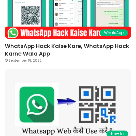
WhatsApp
WhatsApp Hack Kaise Kare, WhatsApp Hack
Karne Wala App
September 18, 2022
How to