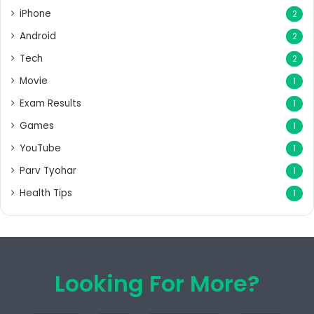
iPhone
2
Android
2
Tech
2
Movie
1
Exam Results
1
Games
1
YouTube
1
Parv Tyohar
1
Health Tips
1
Looking For More?