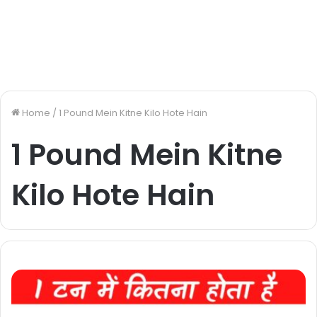
Home
/
1 Pound Mein Kitne Kilo Hote Hain
1 Pound Mein Kitne
Kilo Hote Hain