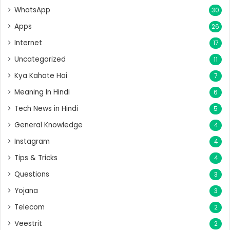
WhatsApp
30
Apps
26
Internet
17
Uncategorized
11
Kya Kahate Hai
7
Meaning In Hindi
6
Tech News in Hindi
5
General Knowledge
4
Instagram
4
Tips & Tricks
4
Questions
3
Yojana
3
Telecom
2
Veestrit
2