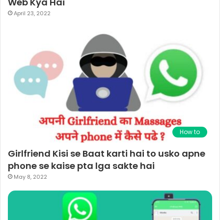
Web Kya Hai
April 23, 2022
How to
Girlfriend Kisi se Baat karti hai to usko apne
phone se kaise pta lga sakte hai
May 8, 2022