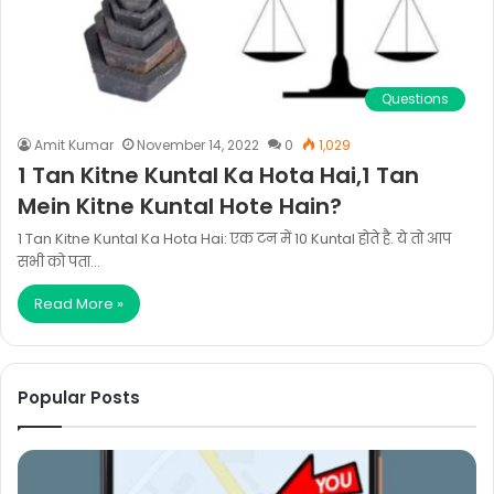
Questions
Amit Kumar
November 14, 2022
0
1,029
1 Tan Kitne Kuntal Ka Hota Hai,1 Tan
Mein Kitne Kuntal Hote Hain?
1 Tan Kitne Kuntal Ka Hota Hai: एक टन में 10 Kuntal होते है. ये तो आप
सभी को पता…
Read More »
Popular Posts