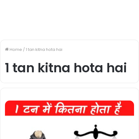
Home
/
1 tan kitna hota hai
1 tan kitna hota hai