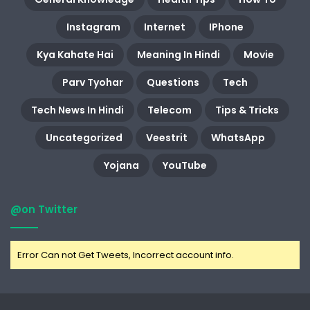
Instagram
Internet
IPhone
Kya Kahate Hai
Meaning In Hindi
Movie
Parv Tyohar
Questions
Tech
Tech News In Hindi
Telecom
Tips & Tricks
Uncategorized
Veestrit
WhatsApp
Yojana
YouTube
@on Twitter
Error Can not Get Tweets, Incorrect account info.