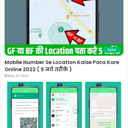
Apps
Mobile Number Se Location Kaise Pata Kare
Online 2022 ( 5 नये तरीके )
May 21, 2022