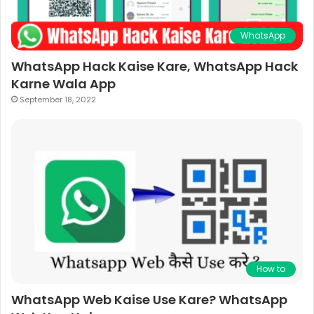
WhatsApp
WhatsApp Hack Kaise Kare, WhatsApp Hack
Karne Wala App
September 18, 2022
How to
WhatsApp Web Kaise Use Kare? WhatsApp