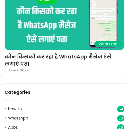
WhatsApp
कौन किसको कर रहा है WhatsApp मैसेज ऐसे
लगाएं पता
June 9, 2022
Categories
How to
54
WhatsApp
30
Apps
26