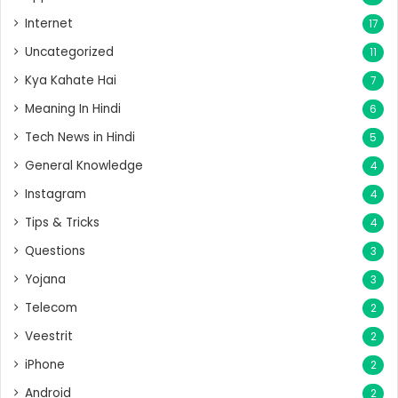
Internet
17
Uncategorized
11
Kya Kahate Hai
7
Meaning In Hindi
6
Tech News in Hindi
5
General Knowledge
4
Instagram
4
Tips & Tricks
4
Questions
3
Yojana
3
Telecom
2
Veestrit
2
iPhone
2
Android
2