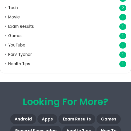
Tech
2
Movie
1
Exam Results
1
Games
1
YouTube
1
Parv Tyohar
1
Health Tips
1
Looking For More?
Android
Apps
Exam Results
Games
General Knowledge
Health Tips
How To