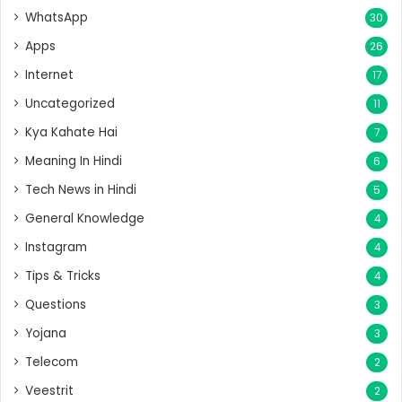
WhatsApp
30
Apps
26
Internet
17
Uncategorized
11
Kya Kahate Hai
7
Meaning In Hindi
6
Tech News in Hindi
5
General Knowledge
4
Instagram
4
Tips & Tricks
4
Questions
3
Yojana
3
Telecom
2
Veestrit
2