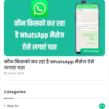
WhatsApp
कौन किसको कर रहा है WhatsApp मैसेज ऐसे
लगाएं पता
June 9, 2022
Categories
How to
54