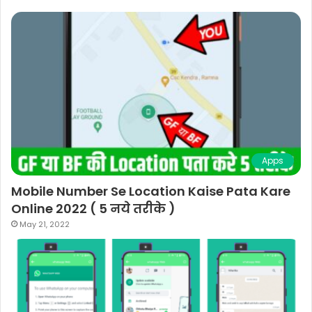
Apps
Mobile Number Se Location Kaise Pata Kare
Online 2022 ( 5 नये तरीके )
May 21, 2022