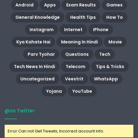
Android
Apps
Exam Results
Games
General Knowledge
Health Tips
How To
Instagram
Internet
IPhone
Kya Kahate Hai
Meaning In Hindi
Movie
Parv Tyohar
Questions
Tech
Tech News In Hindi
Telecom
Tips & Tricks
Uncategorized
Veestrit
WhatsApp
Yojana
YouTube
@on Twitter
Error Can not Get Tweets, Incorrect account info.