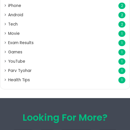
iPhone
2
Android
2
Tech
2
Movie
1
Exam Results
1
Games
1
YouTube
1
Parv Tyohar
1
Health Tips
1
Looking For More?