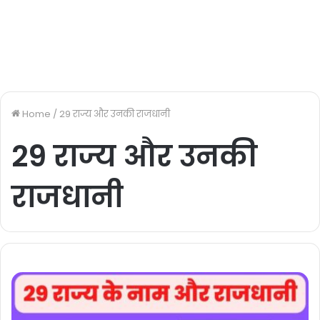
Home
/
29 राज्य और उनकी राजधानी
29 राज्य और उनकी
राजधानी