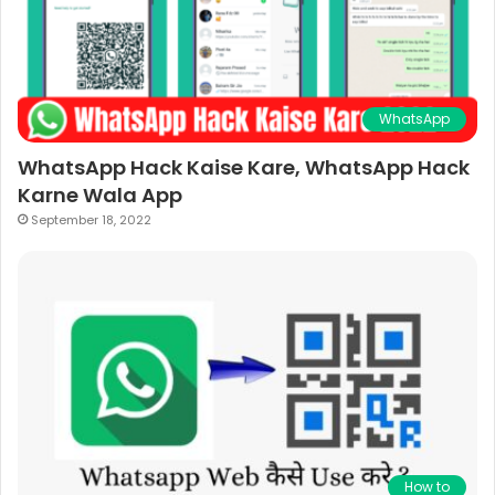
WhatsApp
WhatsApp Hack Kaise Kare, WhatsApp Hack
Karne Wala App
September 18, 2022
How to