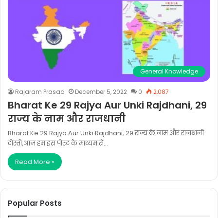
General Knowledge
Rajaram Prasad
December 5, 2022
0
2,087
Bharat Ke 29 Rajya Aur Unki Rajdhani, 29
राज्य के नाम और राजधानी
Bharat Ke 29 Rajya Aur Unki Rajdhani, 29 राज्य के नाम और राजधानी
दोस्तों,आज हम इस पोस्ट के माध्यम से…
Read More »
Popular Posts