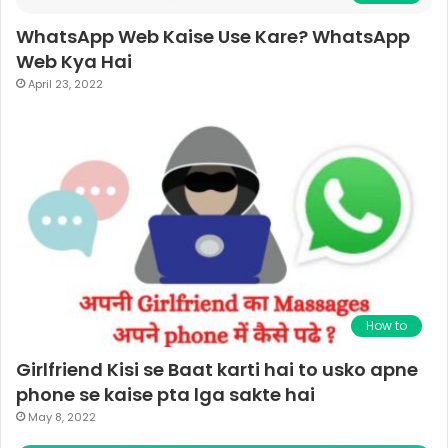
WhatsApp Web Kaise Use Kare? WhatsApp
Web Kya Hai
April 23, 2022
How to
Girlfriend Kisi se Baat karti hai to usko apne
phone se kaise pta lga sakte hai
May 8, 2022