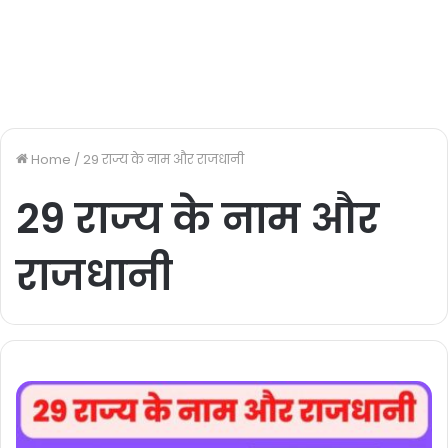
Home
/
29 राज्य के नाम और राजधानी
29 राज्य के नाम और
राजधानी