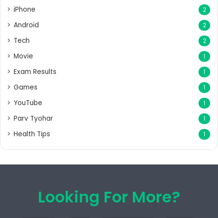
iPhone
2
Android
2
Tech
2
Movie
1
Exam Results
1
Games
1
YouTube
1
Parv Tyohar
1
Health Tips
1
Looking For More?