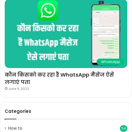
WhatsApp
कौन किसको कर रहा है WhatsApp मैसेज ऐसे
लगाएं पता
June 9, 2022
Categories
How to
54