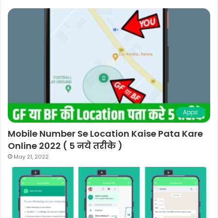
Apps
Mobile Number Se Location Kaise Pata Kare
Online 2022 ( 5 नये तरीके )
May 21, 2022