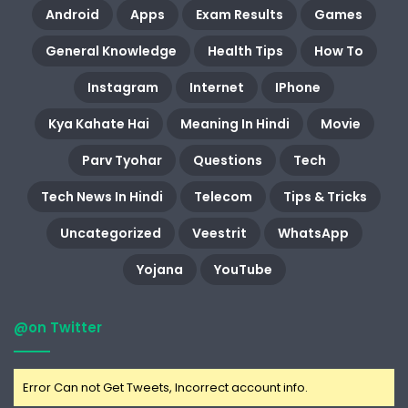
Android
Apps
Exam Results
Games
General Knowledge
Health Tips
How To
Instagram
Internet
IPhone
Kya Kahate Hai
Meaning In Hindi
Movie
Parv Tyohar
Questions
Tech
Tech News In Hindi
Telecom
Tips & Tricks
Uncategorized
Veestrit
WhatsApp
Yojana
YouTube
@on Twitter
Error Can not Get Tweets, Incorrect account info.