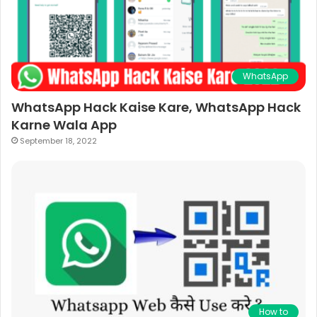
WhatsApp
WhatsApp Hack Kaise Kare, WhatsApp Hack
Karne Wala App
September 18, 2022
How to