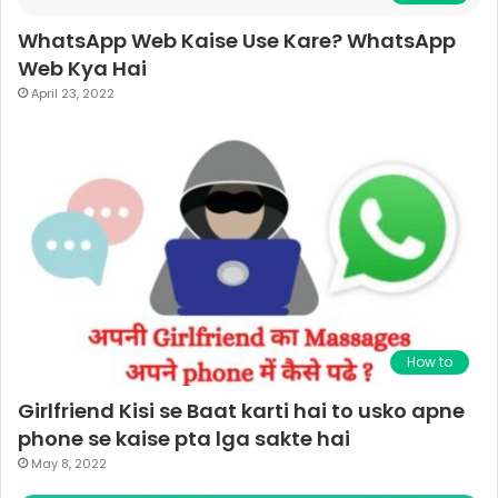
WhatsApp Web Kaise Use Kare? WhatsApp
Web Kya Hai
April 23, 2022
How to
Girlfriend Kisi se Baat karti hai to usko apne
phone se kaise pta lga sakte hai
May 8, 2022