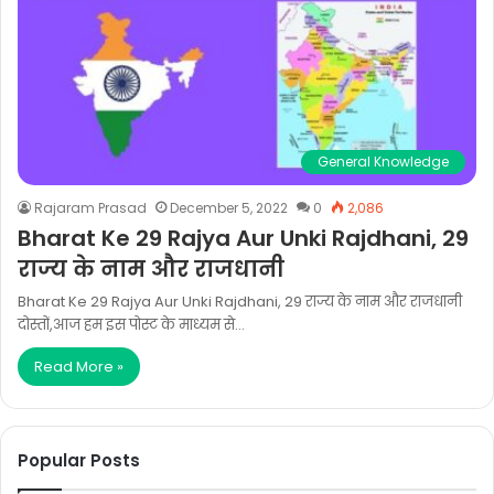
General Knowledge
Rajaram Prasad
December 5, 2022
0
2,086
Bharat Ke 29 Rajya Aur Unki Rajdhani, 29
राज्य के नाम और राजधानी
Bharat Ke 29 Rajya Aur Unki Rajdhani, 29 राज्य के नाम और राजधानी
दोस्तों,आज हम इस पोस्ट के माध्यम से…
Read More »
Popular Posts