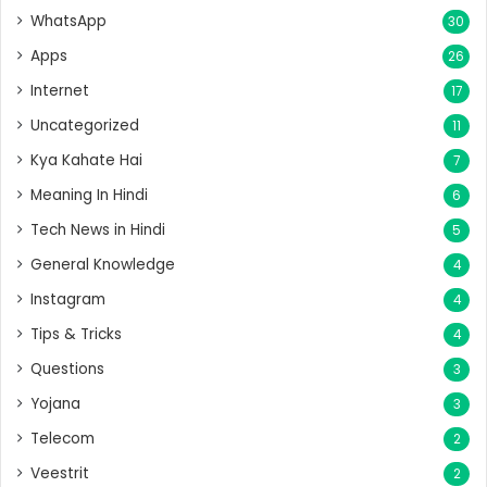
WhatsApp
30
Apps
26
Internet
17
Uncategorized
11
Kya Kahate Hai
7
Meaning In Hindi
6
Tech News in Hindi
5
General Knowledge
4
Instagram
4
Tips & Tricks
4
Questions
3
Yojana
3
Telecom
2
Veestrit
2