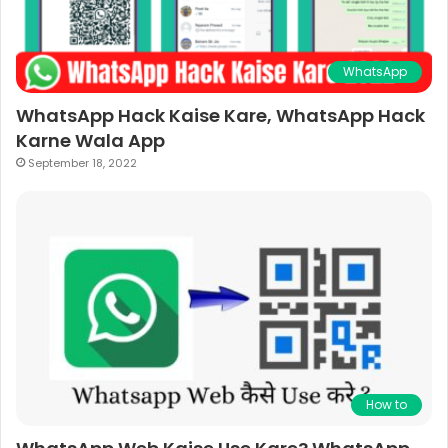
WhatsApp
WhatsApp Hack Kaise Kare, WhatsApp Hack
Karne Wala App
September 18, 2022
How to