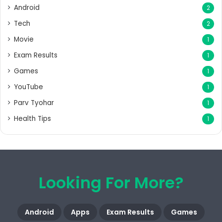
Android
2
Tech
2
Movie
1
Exam Results
1
Games
1
YouTube
1
Parv Tyohar
1
Health Tips
1
Looking For More?
Android
Apps
Exam Results
Games