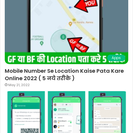
Apps
Mobile Number Se Location Kaise Pata Kare
Online 2022 ( 5 नये तरीके )
May 21, 2022