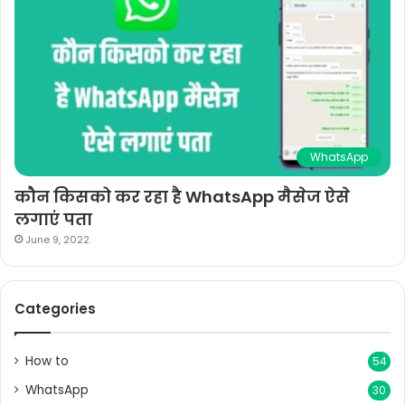
WhatsApp
कौन किसको कर रहा है WhatsApp मैसेज ऐसे
लगाएं पता
June 9, 2022
Categories
How to
54
WhatsApp
30