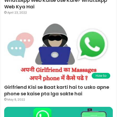
WhatsApp Web Kaise Use Kare? WhatsApp
Web Kya Hai
April 23, 2022
How to
Girlfriend Kisi se Baat karti hai to usko apne
phone se kaise pta lga sakte hai
May 8, 2022