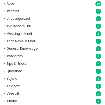
Apps
26
Internet
17
Uncategorized
11
Kya Kahate Hai
7
Meaning In Hindi
6
Tech News in Hindi
5
General Knowledge
4
Instagram
4
Tips & Tricks
4
Questions
3
Yojana
3
Telecom
2
Veestrit
2
iPhone
2