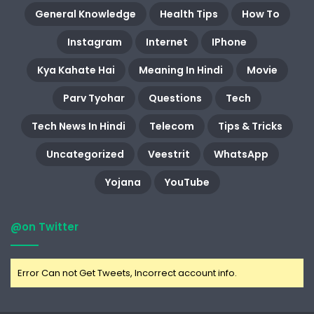
General Knowledge
Health Tips
How To
Instagram
Internet
IPhone
Kya Kahate Hai
Meaning In Hindi
Movie
Parv Tyohar
Questions
Tech
Tech News In Hindi
Telecom
Tips & Tricks
Uncategorized
Veestrit
WhatsApp
Yojana
YouTube
@on Twitter
Error Can not Get Tweets, Incorrect account info.