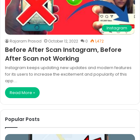
Instagram
Rajaram Prasad
October 12, 2022
0
1,472
Before After Scan Instagram, Before
After Scan not Working
Instagram keeps updating new updates and modern features
for its users to increase the excitement and popularity of this
app.…
Read More »
Popular Posts