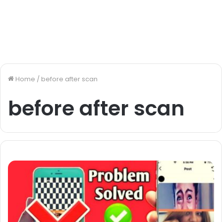
Home
/
before after scan
before after scan