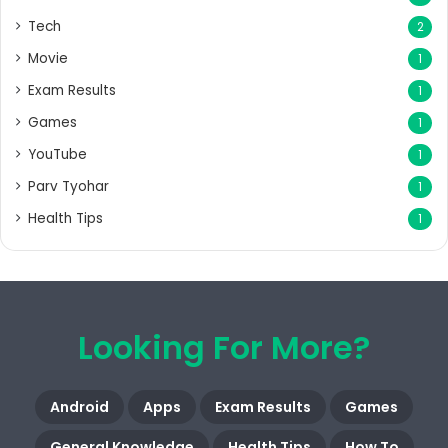
Tech
2
Movie
1
Exam Results
1
Games
1
YouTube
1
Parv Tyohar
1
Health Tips
1
Looking For More?
Android
Apps
Exam Results
Games
General Knowledge
Health Tips
How To