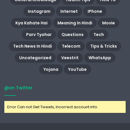
Instagram
Internet
IPhone
Kya Kahate Hai
Meaning In Hindi
Movie
Parv Tyohar
Questions
Tech
Tech News In Hindi
Telecom
Tips & Tricks
Uncategorized
Veestrit
WhatsApp
Yojana
YouTube
@on Twitter
Error Can not Get Tweets, Incorrect account info.