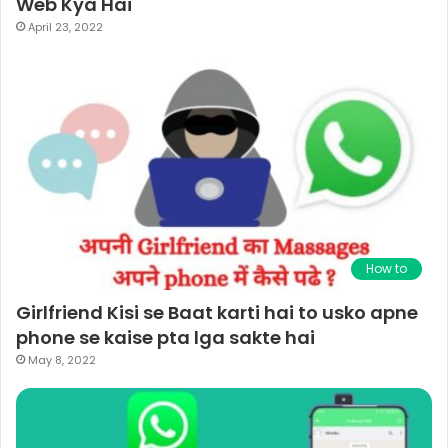
Web Kya Hai
April 23, 2022
How to
Girlfriend Kisi se Baat karti hai to usko apne
phone se kaise pta lga sakte hai
May 8, 2022