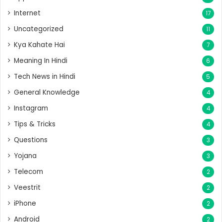
Internet
17
Uncategorized
11
Kya Kahate Hai
7
Meaning In Hindi
6
Tech News in Hindi
5
General Knowledge
4
Instagram
4
Tips & Tricks
4
Questions
3
Yojana
3
Telecom
2
Veestrit
2
iPhone
2
Android
2