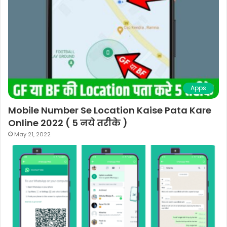
Apps
Mobile Number Se Location Kaise Pata Kare
Online 2022 ( 5 नये तरीके )
May 21, 2022