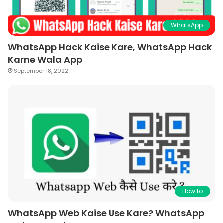
WhatsApp
WhatsApp Hack Kaise Kare, WhatsApp Hack
Karne Wala App
September 18, 2022
How to
WhatsApp Web Kaise Use Kare? WhatsApp