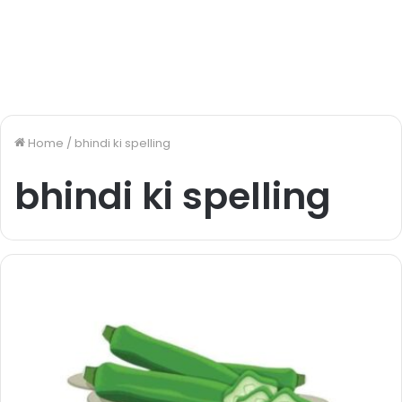
Home
/
bhindi ki spelling
bhindi ki spelling