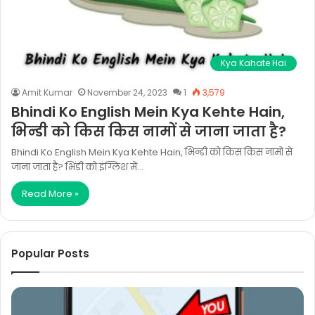
Kya Kahate Hai
Amit Kumar
November 24, 2023
1
3,579
Bhindi Ko English Mein Kya Kehte Hain,
भिन्डी को किस किस नामों से जाना जाता है?
Bhindi Ko English Mein Kya Kehte Hain, भिन्डी को किस किस नामों से
जाना जाता है? भिंडी को इंग्लिश में…
Read More »
Popular Posts