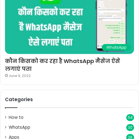
WhatsApp
कौन किसको कर रहा है WhatsApp मैसेज ऐसे
लगाएं पता
June 9, 2022
Categories
How to
54
WhatsApp
30
Apps
26