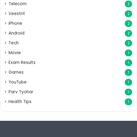
Telecom
2
Veestrit
2
iPhone
2
Android
2
Tech
2
Movie
1
Exam Results
1
Games
1
YouTube
1
Parv Tyohar
1
Health Tips
1