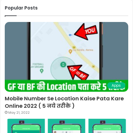
Popular Posts
Apps
Mobile Number Se Location Kaise Pata Kare
Online 2022 ( 5 नये तरीके )
May 21, 2022