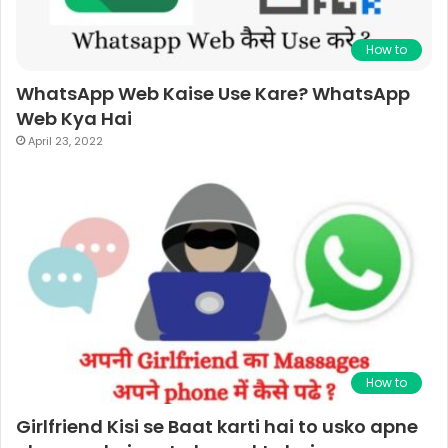
How to
WhatsApp Web Kaise Use Kare? WhatsApp
Web Kya Hai
April 23, 2022
How to
Girlfriend Kisi se Baat karti hai to usko apne