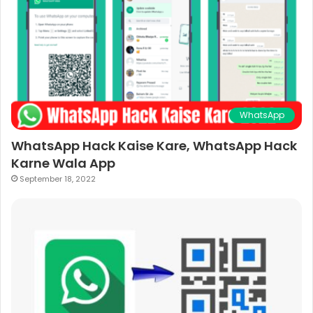
WhatsApp
WhatsApp Hack Kaise Kare, WhatsApp Hack
Karne Wala App
September 18, 2022