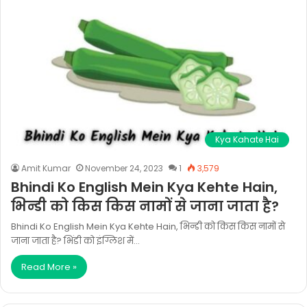
Kya Kahate Hai
Amit Kumar
November 24, 2023
1
3,579
Bhindi Ko English Mein Kya Kehte Hain,
भिन्डी को किस किस नामों से जाना जाता है?
Bhindi Ko English Mein Kya Kehte Hain, भिन्डी को किस किस नामों से
जाना जाता है? भिंडी को इंग्लिश में…
Read More »