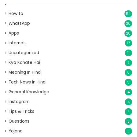
How to
54
WhatsApp
30
Apps
26
Internet
17
Uncategorized
11
Kya Kahate Hai
7
Meaning In Hindi
6
Tech News in Hindi
5
General Knowledge
4
Instagram
4
Tips & Tricks
4
Questions
3
Yojana
3