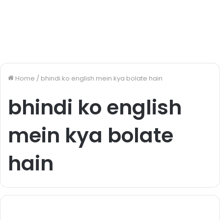
Home
/
bhindi ko english mein kya bolate hain
bhindi ko english
mein kya bolate
hain