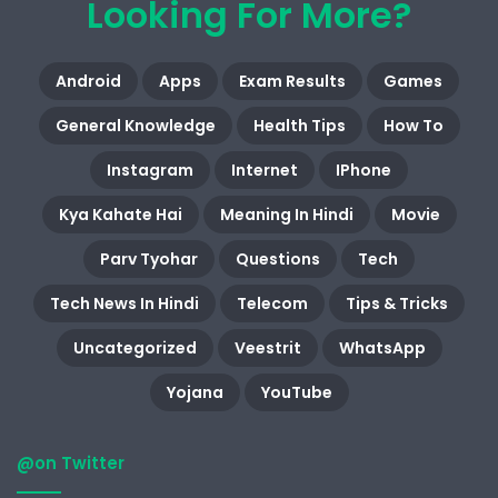
Looking For More?
Android
Apps
Exam Results
Games
General Knowledge
Health Tips
How To
Instagram
Internet
IPhone
Kya Kahate Hai
Meaning In Hindi
Movie
Parv Tyohar
Questions
Tech
Tech News In Hindi
Telecom
Tips & Tricks
Uncategorized
Veestrit
WhatsApp
Yojana
YouTube
@on Twitter