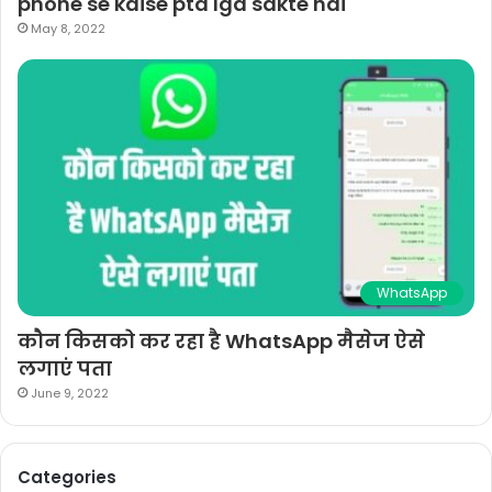
phone se kaise pta lga sakte hai
May 8, 2022
WhatsApp
कौन किसको कर रहा है WhatsApp मैसेज ऐसे
लगाएं पता
June 9, 2022
Categories