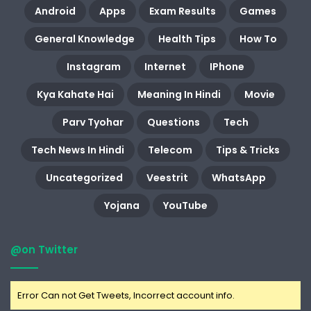
Android
Apps
Exam Results
Games
General Knowledge
Health Tips
How To
Instagram
Internet
IPhone
Kya Kahate Hai
Meaning In Hindi
Movie
Parv Tyohar
Questions
Tech
Tech News In Hindi
Telecom
Tips & Tricks
Uncategorized
Veestrit
WhatsApp
Yojana
YouTube
@on Twitter
Error Can not Get Tweets, Incorrect account info.