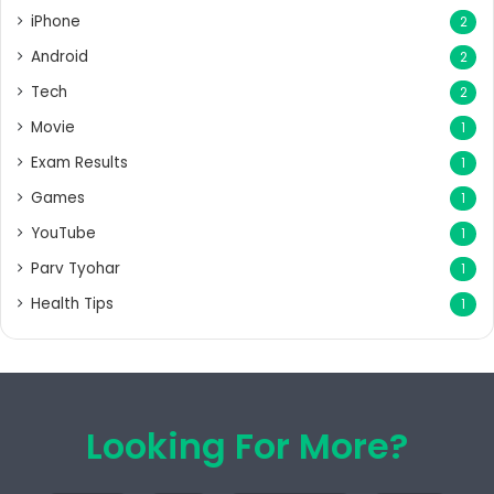
iPhone
2
Android
2
Tech
2
Movie
1
Exam Results
1
Games
1
YouTube
1
Parv Tyohar
1
Health Tips
1
Looking For More?