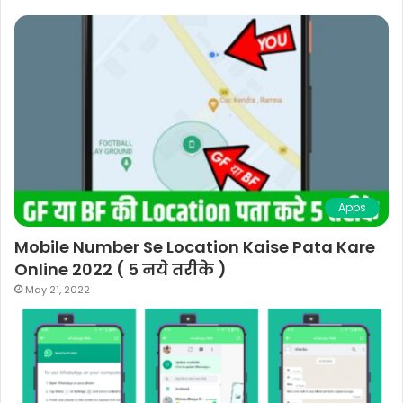
Apps
Mobile Number Se Location Kaise Pata Kare
Online 2022 ( 5 नये तरीके )
May 21, 2022