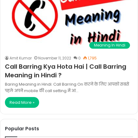
Meaning In Hindi
Amit Kumar
November 11, 2022
0
1,795
Call Barring Kya Hota Hai | Call Barring
Meaning in Hindi ?
Baring Meaning in Hindi: Call Barring On करने के लिए आपको सबसे
पहले अपने mobile की call setting में आ…
Read More »
Popular Posts