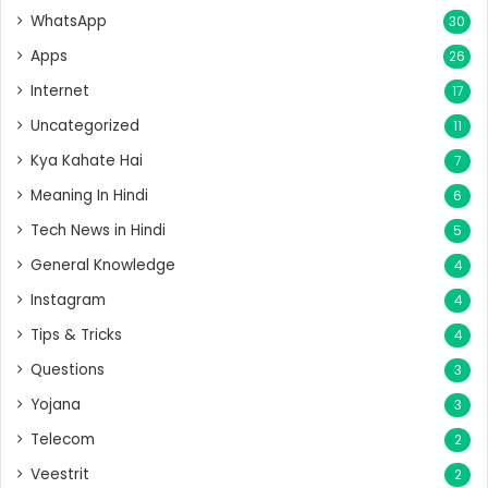
WhatsApp
30
Apps
26
Internet
17
Uncategorized
11
Kya Kahate Hai
7
Meaning In Hindi
6
Tech News in Hindi
5
General Knowledge
4
Instagram
4
Tips & Tricks
4
Questions
3
Yojana
3
Telecom
2
Veestrit
2