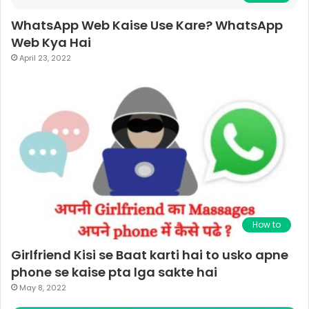
WhatsApp Web Kaise Use Kare? WhatsApp
Web Kya Hai
April 23, 2022
How to
Girlfriend Kisi se Baat karti hai to usko apne
phone se kaise pta lga sakte hai
May 8, 2022