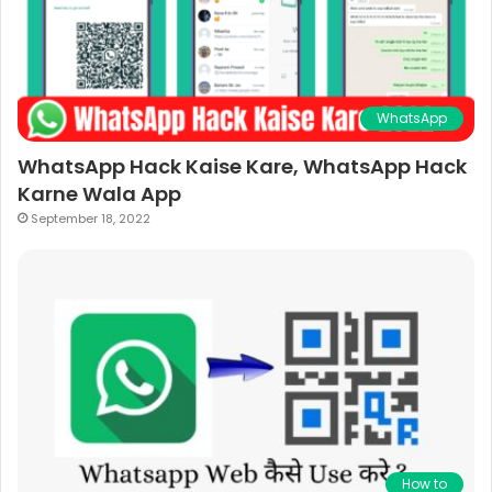
WhatsApp
WhatsApp Hack Kaise Kare, WhatsApp Hack
Karne Wala App
September 18, 2022
How to