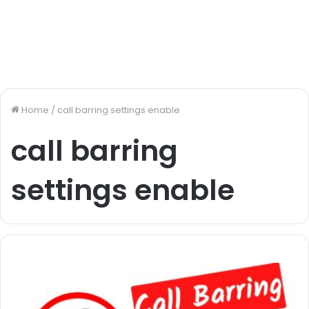
Home
/
call barring settings enable
call barring
settings enable