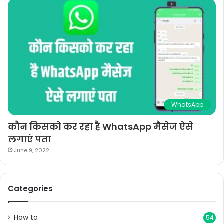
WhatsApp
कौन किसको कर रहा है WhatsApp मैसेज ऐसे
लगाएं पता
June 9, 2022
Categories
How to
54