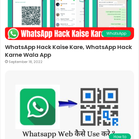
WhatsApp
WhatsApp Hack Kaise Kare, WhatsApp Hack
Karne Wala App
September 18, 2022
How to