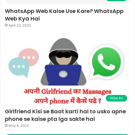
WhatsApp Web Kaise Use Kare? WhatsApp
Web Kya Hai
April 23, 2022
How to
Girlfriend Kisi se Baat karti hai to usko apne
phone se kaise pta lga sakte hai
May 8, 2022