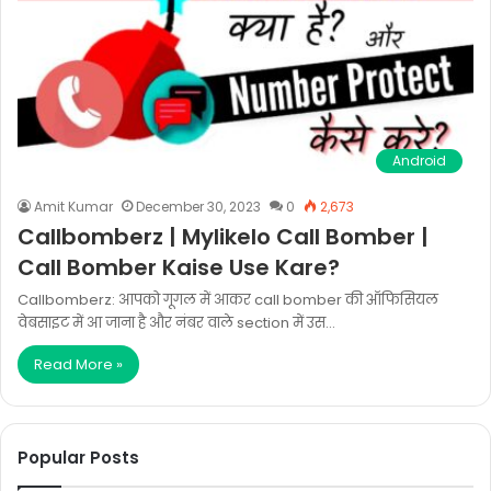
Android
Amit Kumar
December 30, 2023
0
2,673
Callbomberz | Mylikelo Call Bomber |
Call Bomber Kaise Use Kare?
Callbomberz: आपको गूगल में आकर call bomber की ऑफिसियल
वेबसाइट में आ जाना है और नंबर वाले section में उस…
Read More »
Popular Posts