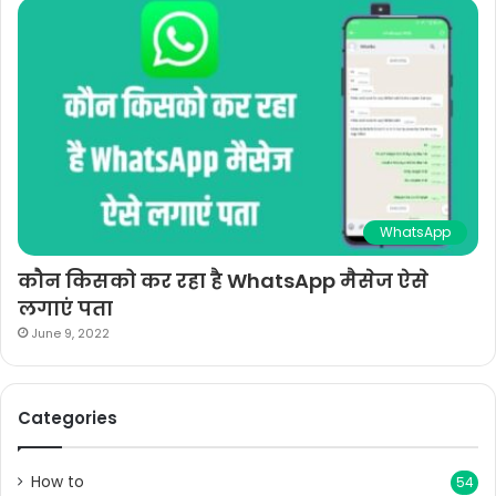
WhatsApp
कौन किसको कर रहा है WhatsApp मैसेज ऐसे
लगाएं पता
June 9, 2022
Categories
How to
54