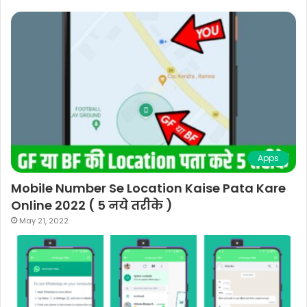
Apps
Mobile Number Se Location Kaise Pata Kare
Online 2022 ( 5 नये तरीके )
May 21, 2022