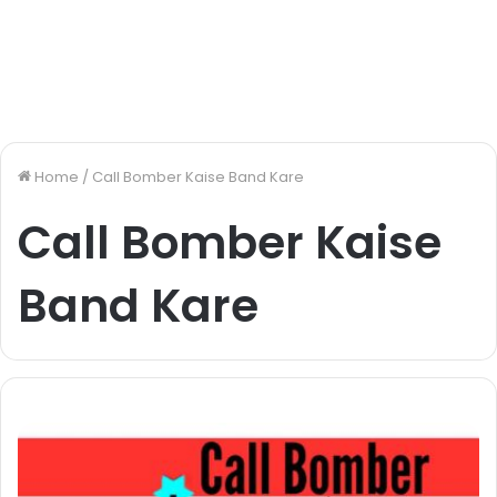
Home
/
Call Bomber Kaise Band Kare
Call Bomber Kaise
Band Kare