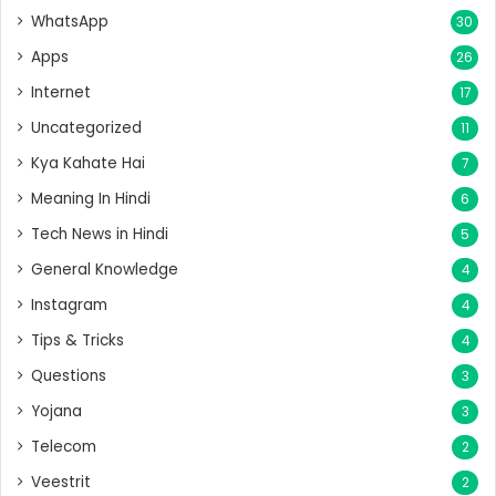
WhatsApp
30
Apps
26
Internet
17
Uncategorized
11
Kya Kahate Hai
7
Meaning In Hindi
6
Tech News in Hindi
5
General Knowledge
4
Instagram
4
Tips & Tricks
4
Questions
3
Yojana
3
Telecom
2
Veestrit
2