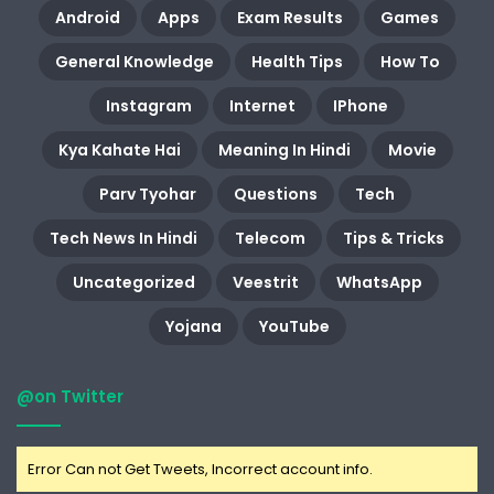
Android
Apps
Exam Results
Games
General Knowledge
Health Tips
How To
Instagram
Internet
IPhone
Kya Kahate Hai
Meaning In Hindi
Movie
Parv Tyohar
Questions
Tech
Tech News In Hindi
Telecom
Tips & Tricks
Uncategorized
Veestrit
WhatsApp
Yojana
YouTube
@on Twitter
Error Can not Get Tweets, Incorrect account info.