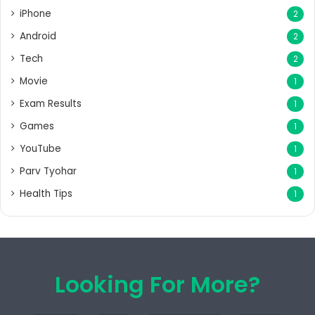
iPhone
2
Android
2
Tech
2
Movie
1
Exam Results
1
Games
1
YouTube
1
Parv Tyohar
1
Health Tips
1
Looking For More?