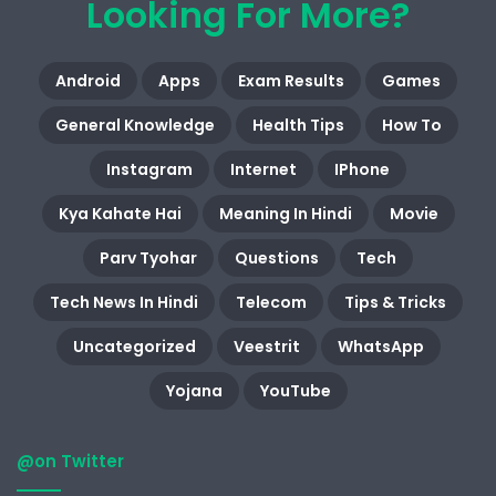
Looking For More?
Android
Apps
Exam Results
Games
General Knowledge
Health Tips
How To
Instagram
Internet
IPhone
Kya Kahate Hai
Meaning In Hindi
Movie
Parv Tyohar
Questions
Tech
Tech News In Hindi
Telecom
Tips & Tricks
Uncategorized
Veestrit
WhatsApp
Yojana
YouTube
@on Twitter