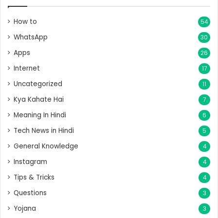
How to
54
WhatsApp
30
Apps
26
Internet
17
Uncategorized
11
Kya Kahate Hai
7
Meaning In Hindi
6
Tech News in Hindi
5
General Knowledge
4
Instagram
4
Tips & Tricks
4
Questions
3
Yojana
3