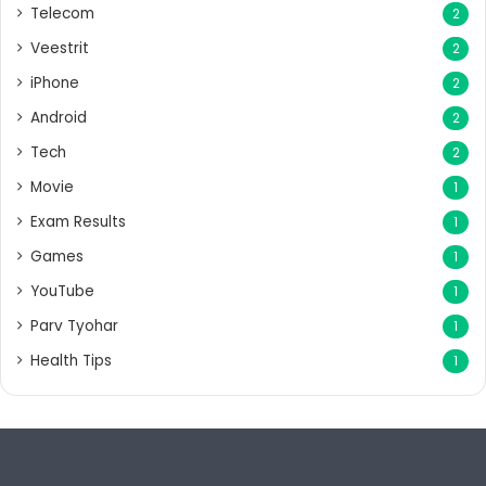
Telecom
2
Veestrit
2
iPhone
2
Android
2
Tech
2
Movie
1
Exam Results
1
Games
1
YouTube
1
Parv Tyohar
1
Health Tips
1