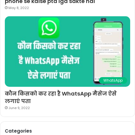
phone se kaise pta lga sakte hai
May 8, 2022
WhatsApp
कौन किसको कर रहा है WhatsApp मैसेज ऐसे
लगाएं पता
June 9, 2022
Categories