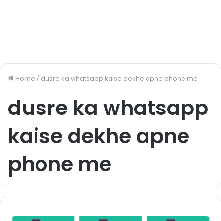
Home
/
dusre ka whatsapp kaise dekhe apne phone me
dusre ka whatsapp
kaise dekhe apne
phone me