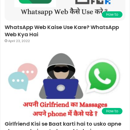
How to
WhatsApp Web Kaise Use Kare? WhatsApp
Web Kya Hai
April 23, 2022
How to
Girlfriend Kisi se Baat karti hai to usko apne