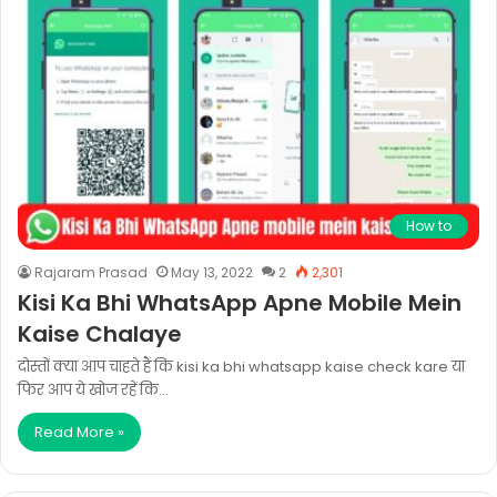
How to
Rajaram Prasad
May 13, 2022
2
2,301
Kisi Ka Bhi WhatsApp Apne Mobile Mein
Kaise Chalaye
दोस्तों क्या आप चाहते हैं कि kisi ka bhi whatsapp kaise check kare या
फिर आप ये खोज रहें कि…
Read More »