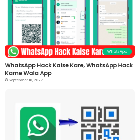
WhatsApp
WhatsApp Hack Kaise Kare, WhatsApp Hack
Karne Wala App
September 18, 2022