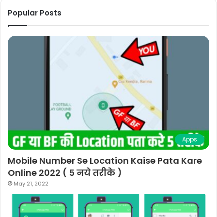
Popular Posts
Apps
Mobile Number Se Location Kaise Pata Kare
Online 2022 ( 5 नये तरीके )
May 21, 2022