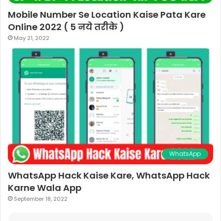
Mobile Number Se Location Kaise Pata Kare
Online 2022 ( 5 नये तरीके )
May 21, 2022
WhatsApp
WhatsApp Hack Kaise Kare, WhatsApp Hack
Karne Wala App
September 18, 2022