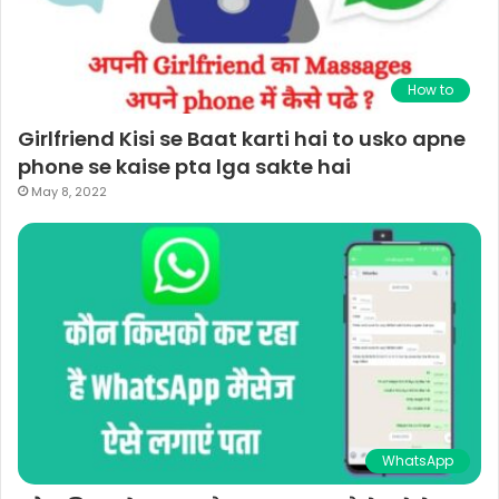
How to
Girlfriend Kisi se Baat karti hai to usko apne
phone se kaise pta lga sakte hai
May 8, 2022
WhatsApp