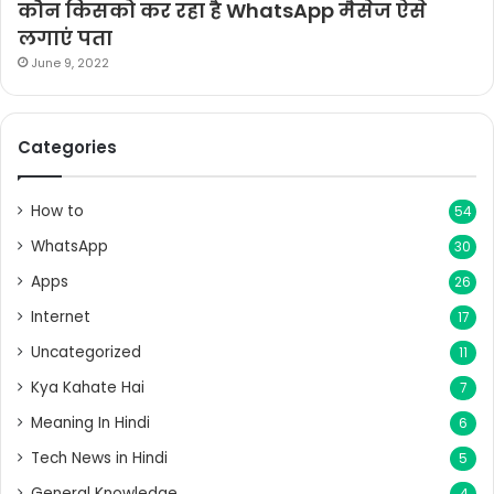
कौन किसको कर रहा है WhatsApp मैसेज ऐसे
लगाएं पता
June 9, 2022
Categories
How to
54
WhatsApp
30
Apps
26
Internet
17
Uncategorized
11
Kya Kahate Hai
7
Meaning In Hindi
6
Tech News in Hindi
5
General Knowledge
4