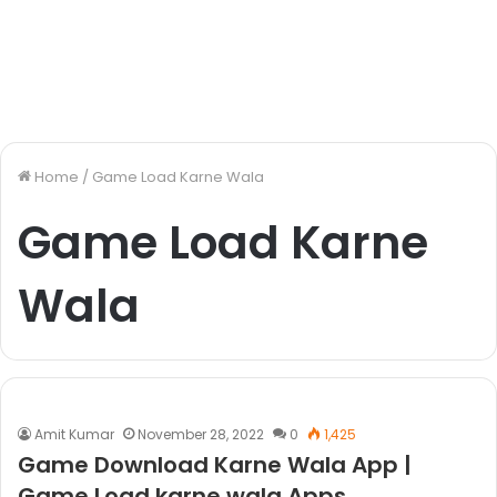
Home
/
Game Load Karne Wala
Game Load Karne
Wala
Amit Kumar
November 28, 2022
0
1,425
Game Download Karne Wala App |
Game Load karne wala Apps