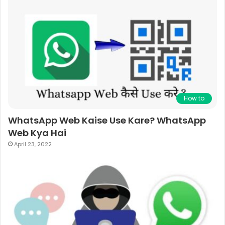
How to
WhatsApp Web Kaise Use Kare? WhatsApp
Web Kya Hai
April 23, 2022