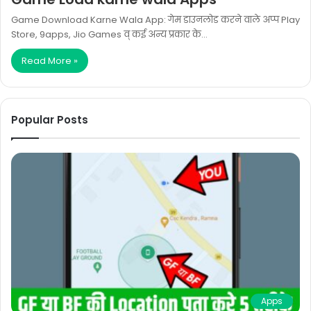
Game Download Karne Wala App: गेम डाउनलोड करने वाले अप्प Play
Store, 9apps, Jio Games व् कई अन्य प्रकार के…
Read More »
Popular Posts
Apps