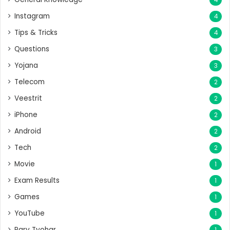
Instagram
4
Tips & Tricks
4
Questions
3
Yojana
3
Telecom
2
Veestrit
2
iPhone
2
Android
2
Tech
2
Movie
1
Exam Results
1
Games
1
YouTube
1
Parv Tyohar
1