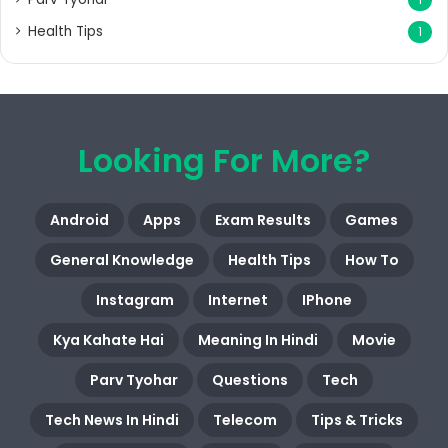
Health Tips
1
Looking For More?
Android
Apps
Exam Results
Games
General Knowledge
Health Tips
How To
Instagram
Internet
IPhone
Kya Kahate Hai
Meaning In Hindi
Movie
Parv Tyohar
Questions
Tech
Tech News In Hindi
Telecom
Tips & Tricks