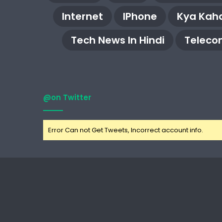
Internet
IPhone
Kya Kaha
Tech News In Hindi
Teleco
@on Twitter
Error Can not Get Tweets, Incorrect account info.