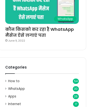
WhatsApp
कौन किसको कर रहा है WhatsApp
मैसेज ऐसे लगाएं पता
June 9, 2022
Categories
How to
54
WhatsApp
30
Apps
26
Internet
17