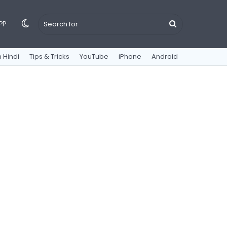
Switch
Search
PP
 Hindi
Tips & Tricks
YouTube
iPhone
Android
skin
for