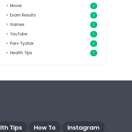
Movie
1
Exam Results
1
Games
1
YouTube
1
Parv Tyohar
1
Health Tips
1
lth Tips
How To
Instagram