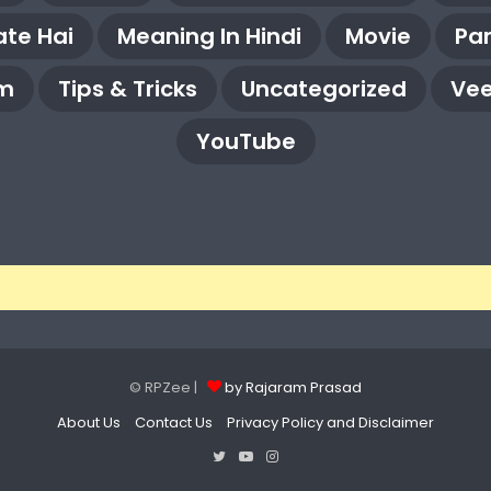
te Hai
Meaning In Hindi
Movie
Pa
m
Tips & Tricks
Uncategorized
Vee
YouTube
© RPZee |
by Rajaram Prasad
About Us
Contact Us
Privacy Policy and Disclaimer
Twitter
YouTube
Instagram