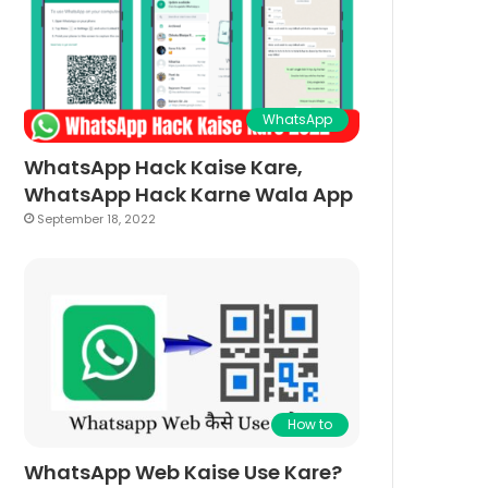
WhatsApp
WhatsApp Hack Kaise Kare,
WhatsApp Hack Karne Wala App
September 18, 2022
How to
WhatsApp Web Kaise Use Kare?