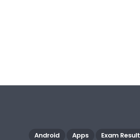
Android
Apps
Exam Result