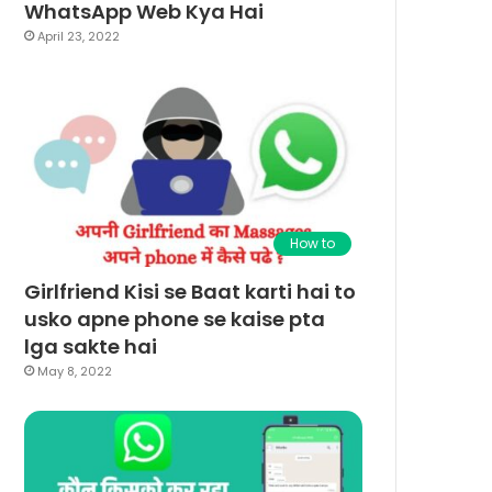
WhatsApp Web Kya Hai
April 23, 2022
How to
Girlfriend Kisi se Baat karti hai to
usko apne phone se kaise pta
lga sakte hai
May 8, 2022