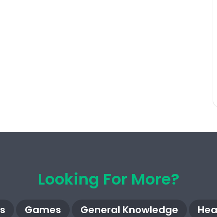
Looking For More?
s
Games
General Knowledge
Hea