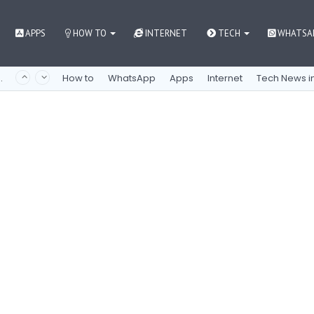
APPS
HOW TO
INTERNET
TECH
WHATSA
 как контролировать азарт
How to
WhatsApp
Apps
Internet
Tech News in