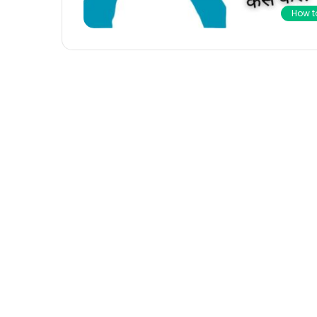
How t