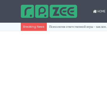
HOME
Психология ответственной игры ‒
Breaking News