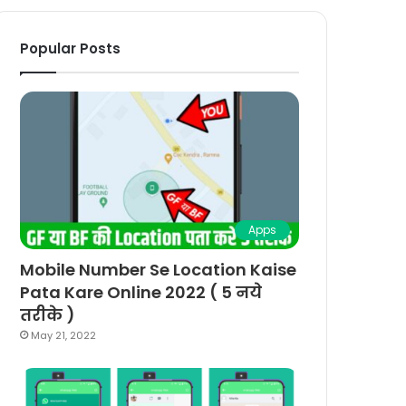
Popular Posts
Apps
Mobile Number Se Location Kaise
Pata Kare Online 2022 ( 5 नये
तरीके )
May 21, 2022