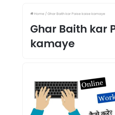
Home
/
Ghar Baith kar Paise kaise kamaye
Ghar Baith kar 
kamaye