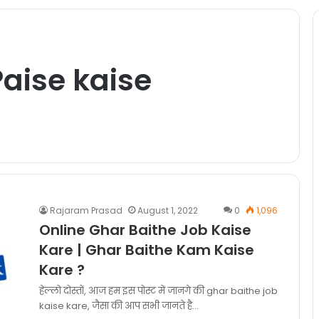
Paise kaise
Rajaram Prasad
August 1, 2022
0
1,096
Online Ghar Baithe Job Kaise
Kare | Ghar Baithe Kam Kaise
Kare ?
हेल्लो दोस्तों, आज हम इस पोस्ट में जानगे की ghar baithe job
kaise kare, जैसा की आप सभी जानते है…