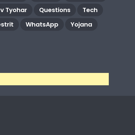
rv Tyohar
Questions
Tech
strit
WhatsApp
Yojana