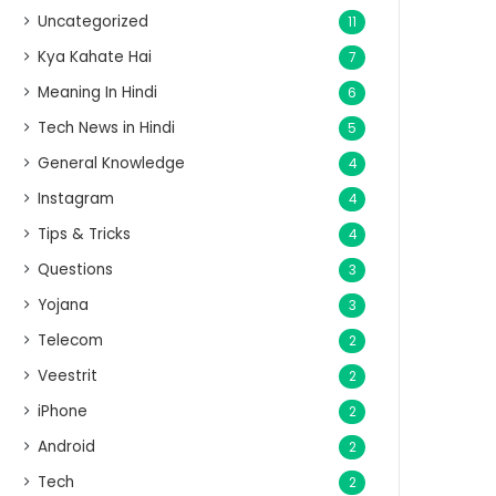
Uncategorized
11
Kya Kahate Hai
7
Meaning In Hindi
6
Tech News in Hindi
5
General Knowledge
4
Instagram
4
Tips & Tricks
4
Questions
3
Yojana
3
Telecom
2
Veestrit
2
iPhone
2
Android
2
Tech
2