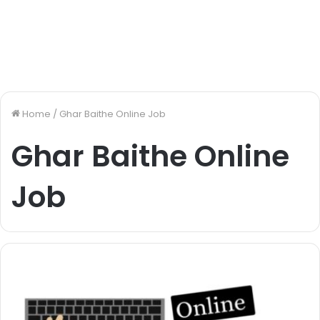
Home
/
Ghar Baithe Online Job
Ghar Baithe Online
Job