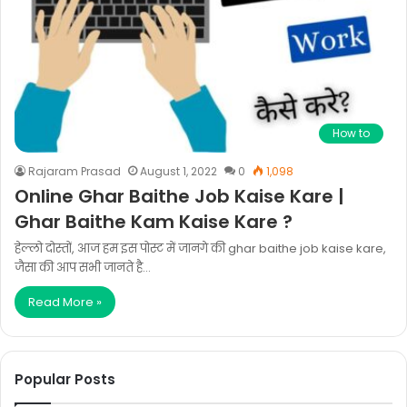
How to
Rajaram Prasad
August 1, 2022
0
1,098
Online Ghar Baithe Job Kaise Kare |
Ghar Baithe Kam Kaise Kare ?
हेल्लो दोस्तों, आज हम इस पोस्ट में जानगे की ghar baithe job kaise kare,
जैसा की आप सभी जानते है…
Read More »
Popular Posts