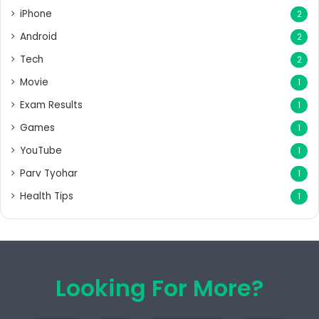
iPhone
2
Android
2
Tech
2
Movie
1
Exam Results
1
Games
1
YouTube
1
Parv Tyohar
1
Health Tips
1
Looking For More?