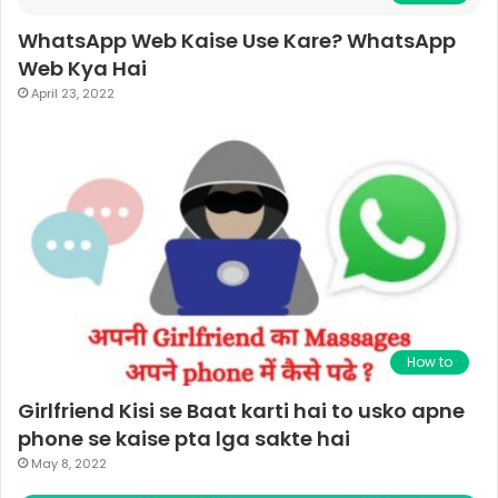
WhatsApp Web Kaise Use Kare? WhatsApp
Web Kya Hai
April 23, 2022
How to
Girlfriend Kisi se Baat karti hai to usko apne
phone se kaise pta lga sakte hai
May 8, 2022