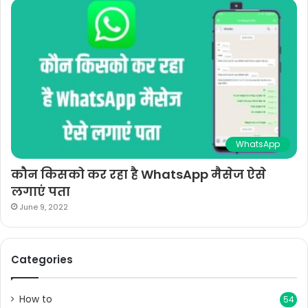
WhatsApp
कौन किसको कर रहा है WhatsApp मैसेज ऐसे
लगाएं पता
June 9, 2022
Categories
How to
54