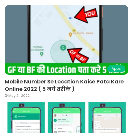
Apps
Mobile Number Se Location Kaise Pata Kare
Online 2022 ( 5 नये तरीके )
May 21, 2022