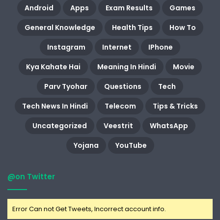
Android
Apps
Exam Results
Games
General Knowledge
Health Tips
How To
Instagram
Internet
IPhone
Kya Kahate Hai
Meaning In Hindi
Movie
Parv Tyohar
Questions
Tech
Tech News In Hindi
Telecom
Tips & Tricks
Uncategorized
Veestrit
WhatsApp
Yojana
YouTube
@on Twitter
Error Can not Get Tweets, Incorrect account info.