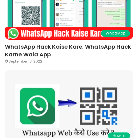
WhatsApp
WhatsApp Hack Kaise Kare, WhatsApp Hack
Karne Wala App
September 18, 2022
How to