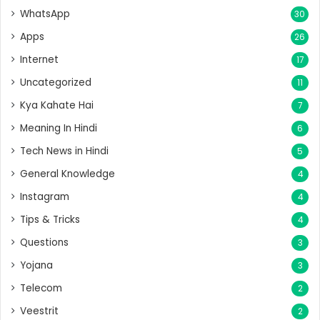
WhatsApp
30
Apps
26
Internet
17
Uncategorized
11
Kya Kahate Hai
7
Meaning In Hindi
6
Tech News in Hindi
5
General Knowledge
4
Instagram
4
Tips & Tricks
4
Questions
3
Yojana
3
Telecom
2
Veestrit
2