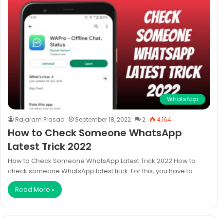
WhatsApp
Rajaram Prasad
September 18, 2022
2
4,164
How to Check Someone WhatsApp
Latest Trick 2022
How to Check Someone WhatsApp Latest Trick 2022 How to
check someone WhatsApp latest trick: For this, you have to…
Read More »