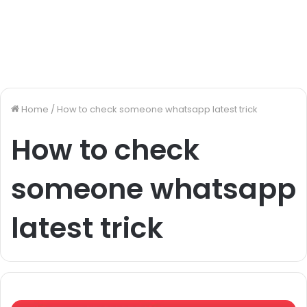
Home
/
How to check someone whatsapp latest trick
How to check
someone whatsapp
latest trick