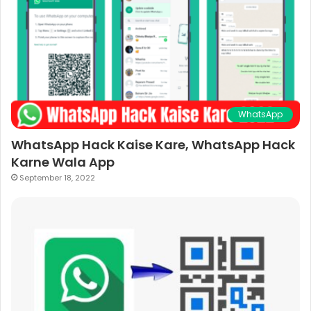
WhatsApp
WhatsApp Hack Kaise Kare, WhatsApp Hack
Karne Wala App
September 18, 2022