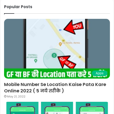
Popular Posts
Apps
Mobile Number Se Location Kaise Pata Kare
Online 2022 ( 5 नये तरीके )
May 21, 2022