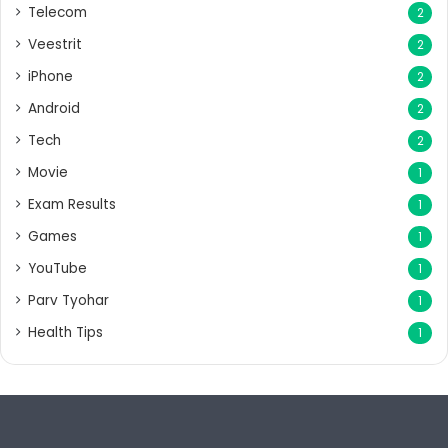
Telecom
2
Veestrit
2
iPhone
2
Android
2
Tech
2
Movie
1
Exam Results
1
Games
1
YouTube
1
Parv Tyohar
1
Health Tips
1