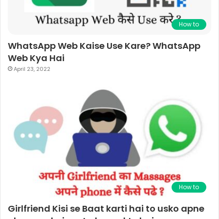
How to
WhatsApp Web Kaise Use Kare? WhatsApp
Web Kya Hai
April 23, 2022
How to
Girlfriend Kisi se Baat karti hai to usko apne