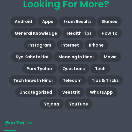
Looking For More?
Android
Apps
Exam Results
Games
General Knowledge
Health Tips
How To
Instagram
Internet
IPhone
Kya Kahate Hai
Meaning In Hindi
Movie
Parv Tyohar
Questions
Tech
Tech News In Hindi
Telecom
Tips & Tricks
Uncategorized
Veestrit
WhatsApp
Yojana
YouTube
@on Twitter