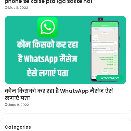
phone se kaise pta lga sakte hai
May 8, 2022
WhatsApp
कौन किसको कर रहा है WhatsApp मैसेज ऐसे
लगाएं पता
June 9, 2022
Categories