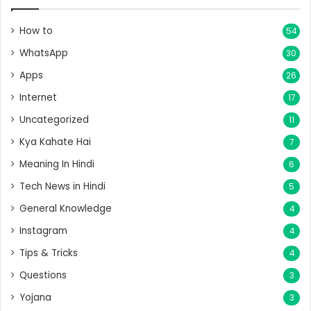
How to
54
WhatsApp
30
Apps
26
Internet
17
Uncategorized
11
Kya Kahate Hai
7
Meaning In Hindi
6
Tech News in Hindi
5
General Knowledge
4
Instagram
4
Tips & Tricks
4
Questions
3
Yojana
3