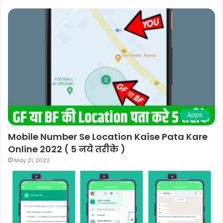
Apps
Mobile Number Se Location Kaise Pata Kare
Online 2022 ( 5 नये तरीके )
May 21, 2022