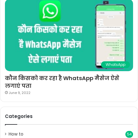
WhatsApp
कौन किसको कर रहा है WhatsApp मैसेज ऐसे
लगाएं पता
June 9, 2022
Categories
How to
54