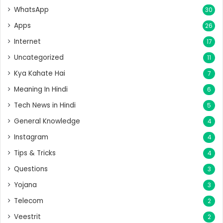
WhatsApp
30
Apps
26
Internet
17
Uncategorized
11
Kya Kahate Hai
7
Meaning In Hindi
6
Tech News in Hindi
5
General Knowledge
4
Instagram
4
Tips & Tricks
4
Questions
3
Yojana
3
Telecom
2
Veestrit
2