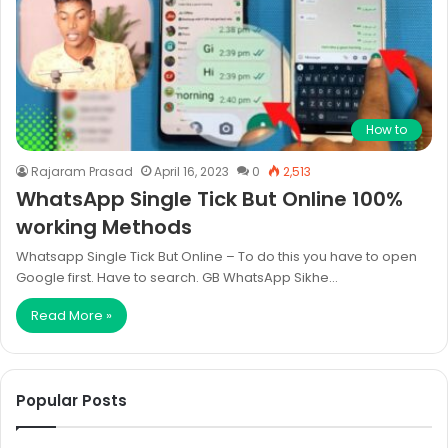
How to
Rajaram Prasad
April 16, 2023
0
2,513
WhatsApp Single Tick But Online 100%
working Methods
Whatsapp Single Tick But Online – To do this you have to open
Google first. Have to search. GB WhatsApp Sikhe…
Read More »
Popular Posts