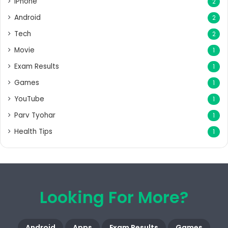
iPhone
2
Android
2
Tech
2
Movie
1
Exam Results
1
Games
1
YouTube
1
Parv Tyohar
1
Health Tips
1
Looking For More?
Android
Apps
Exam Results
Games