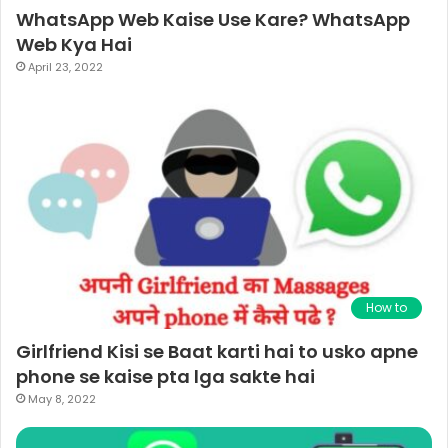
WhatsApp Web Kaise Use Kare? WhatsApp
Web Kya Hai
April 23, 2022
How to
Girlfriend Kisi se Baat karti hai to usko apne
phone se kaise pta lga sakte hai
May 8, 2022