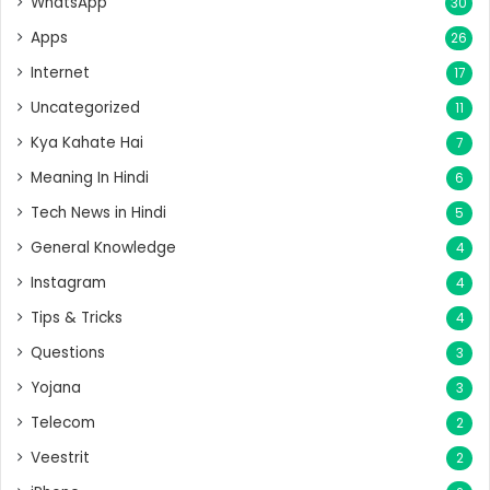
WhatsApp
30
Apps
26
Internet
17
Uncategorized
11
Kya Kahate Hai
7
Meaning In Hindi
6
Tech News in Hindi
5
General Knowledge
4
Instagram
4
Tips & Tricks
4
Questions
3
Yojana
3
Telecom
2
Veestrit
2