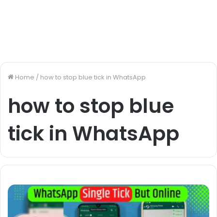
Home
/
how to stop blue tick in WhatsApp
how to stop blue
tick in WhatsApp