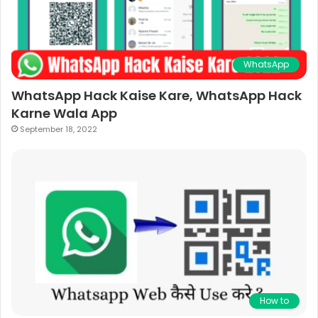
WhatsApp
WhatsApp Hack Kaise Kare, WhatsApp Hack
Karne Wala App
September 18, 2022
How to