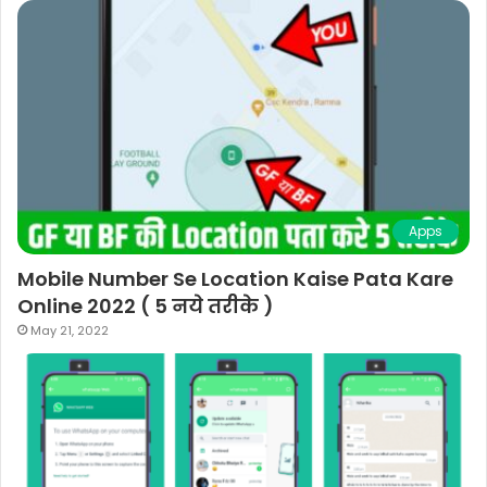
Apps
Mobile Number Se Location Kaise Pata Kare
Online 2022 ( 5 नये तरीके )
May 21, 2022