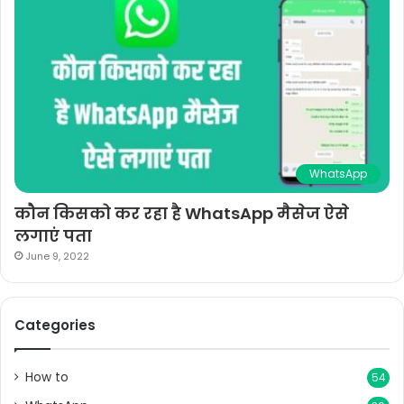
WhatsApp
कौन किसको कर रहा है WhatsApp मैसेज ऐसे
लगाएं पता
June 9, 2022
Categories
How to
54