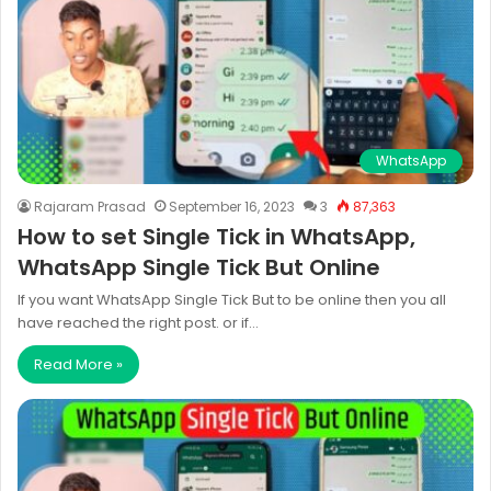
WhatsApp
Rajaram Prasad
September 16, 2023
3
87,363
How to set Single Tick in WhatsApp,
WhatsApp Single Tick But Online
If you want WhatsApp Single Tick But to be online then you all
have reached the right post. or if…
Read More »