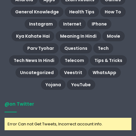
General Knowledge
Health Tips
How To
Instagram
Internet
IPhone
Kya Kahate Hai
Meaning In Hindi
Movie
Parv Tyohar
Questions
Tech
Tech News In Hindi
Telecom
Tips & Tricks
Uncategorized
Veestrit
WhatsApp
Yojana
YouTube
@on Twitter
Error Can not Get Tweets, Incorrect account info.