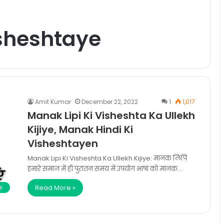
isheshtaye
Amit Kumar
December 22, 2022
1
1,017
Manak Lipi Ki Visheshta Ka Ullekh
Kijiye, Manak Hindi Ki
Visheshtayen
Manak Lipi Ki Visheshta Ka Ullekh Kijiye: मानक लिपि
हमारे समाज में ही पुरातन समय में उपयोग भाषा को मानक…
Read More »
i