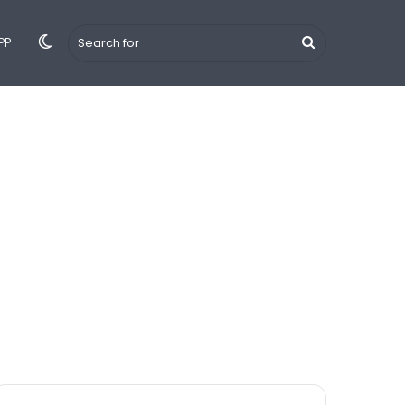
Switch
Search
PP
 Hindi
Tips & Tricks
YouTube
iPhone
Android
skin
for