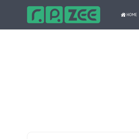
HOME
Психология ответственной игры ‒
Breaking News