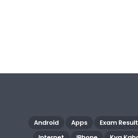
Android
Apps
Exam Result
Internet
IPhone
Kya Kaha