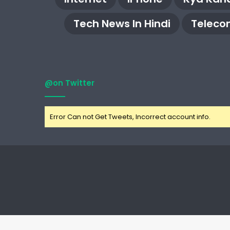
Tech News In Hindi
Teleco
@on Twitter
Error Can not Get Tweets, Incorrect account info.