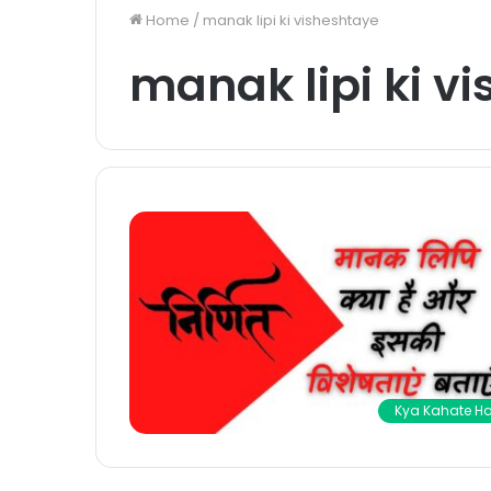
Home
/
manak lipi ki visheshtaye
manak lipi ki v
Kya Kahate Ha