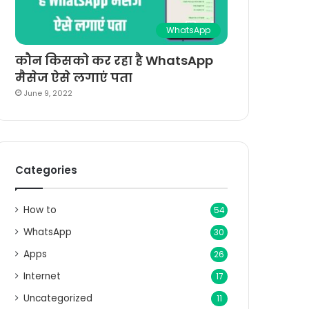
WhatsApp
कौन किसको कर रहा है WhatsApp
मैसेज ऐसे लगाएं पता
June 9, 2022
Categories
How to
54
WhatsApp
30
Apps
26
Internet
17
Uncategorized
11