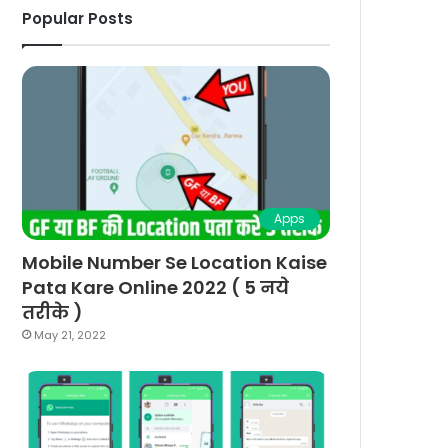
Popular Posts
Apps
Mobile Number Se Location Kaise
Pata Kare Online 2022 ( 5 नये
तरीके )
May 21, 2022