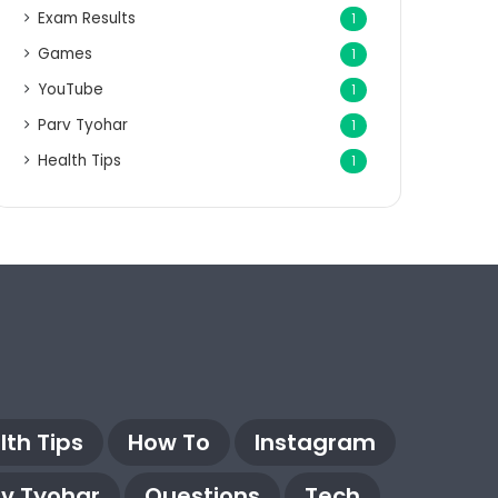
Exam Results
1
Games
1
YouTube
1
Parv Tyohar
1
Health Tips
1
lth Tips
How To
Instagram
rv Tyohar
Questions
Tech