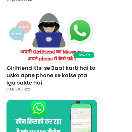
How to
Girlfriend Kisi se Baat karti hai to
usko apne phone se kaise pta
lga sakte hai
May 8, 2022