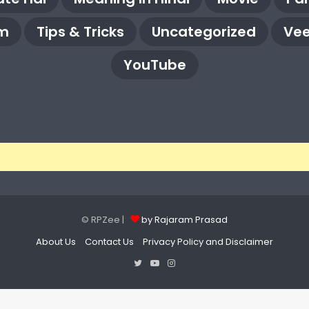
m
Tips & Tricks
Uncategorized
Vee
YouTube
© RPZee |
by Rajaram Prasad
About Us
Contact Us
Privacy Policy and Disclaimer
Twitter
YouTube
Instagram