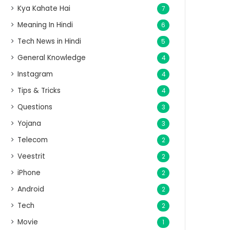
Kya Kahate Hai
7
Meaning In Hindi
6
Tech News in Hindi
5
General Knowledge
4
Instagram
4
Tips & Tricks
4
Questions
3
Yojana
3
Telecom
2
Veestrit
2
iPhone
2
Android
2
Tech
2
Movie
1