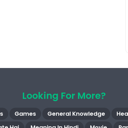
Looking For More?
s
Games
General Knowledge
Hea
te Hai
Meaning In Hindi
Movie
Pa