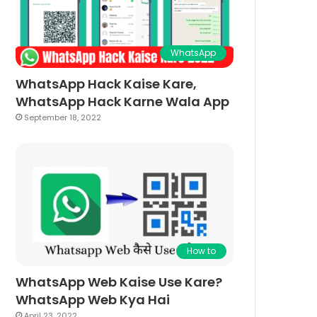
WhatsApp
WhatsApp Hack Kaise Kare,
WhatsApp Hack Karne Wala App
September 18, 2022
How to
WhatsApp Web Kaise Use Kare?
WhatsApp Web Kya Hai
April 23, 2022