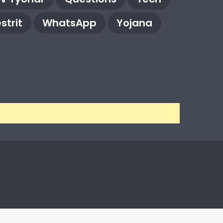
strit
WhatsApp
Yojana