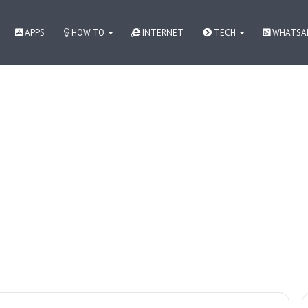
APPS
HOW TO
INTERNET
TECH
WHATSA
 как контролировать азарт
How to
WhatsApp
Apps
Internet
Tech News in