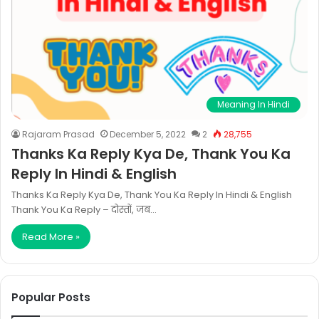
Meaning In Hindi
Rajaram Prasad
December 5, 2022
2
28,755
Thanks Ka Reply Kya De, Thank You Ka
Reply In Hindi & English
Thanks Ka Reply Kya De, Thank You Ka Reply In Hindi & English
Thank You Ka Reply – दोस्तों, जब…
Read More »
Popular Posts