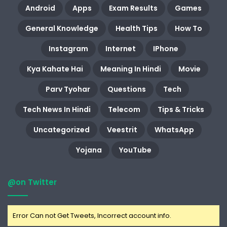
Android
Apps
Exam Results
Games
General Knowledge
Health Tips
How To
Instagram
Internet
IPhone
Kya Kahate Hai
Meaning In Hindi
Movie
Parv Tyohar
Questions
Tech
Tech News In Hindi
Telecom
Tips & Tricks
Uncategorized
Veestrit
WhatsApp
Yojana
YouTube
@on Twitter
Error Can not Get Tweets, Incorrect account info.