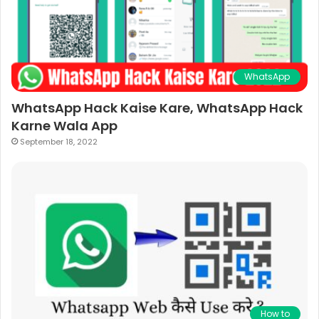
WhatsApp
WhatsApp Hack Kaise Kare, WhatsApp Hack
Karne Wala App
September 18, 2022
How to