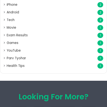
iPhone
2
Android
2
Tech
2
Movie
1
Exam Results
1
Games
1
YouTube
1
Parv Tyohar
1
Health Tips
1
Looking For More?