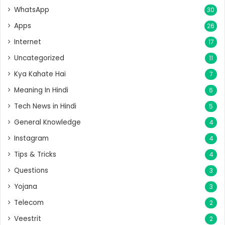
WhatsApp
30
Apps
26
Internet
17
Uncategorized
11
Kya Kahate Hai
7
Meaning In Hindi
6
Tech News in Hindi
5
General Knowledge
4
Instagram
4
Tips & Tricks
4
Questions
3
Yojana
3
Telecom
2
Veestrit
2