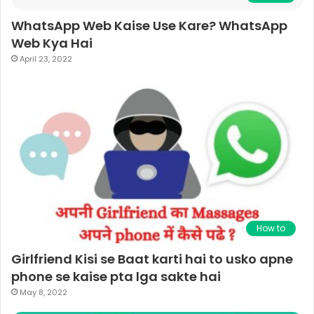
WhatsApp Web Kaise Use Kare? WhatsApp
Web Kya Hai
April 23, 2022
How to
Girlfriend Kisi se Baat karti hai to usko apne
phone se kaise pta lga sakte hai
May 8, 2022