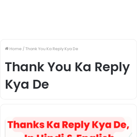
Home
/
Thank You Ka Reply Kya De
Thank You Ka Reply
Kya De