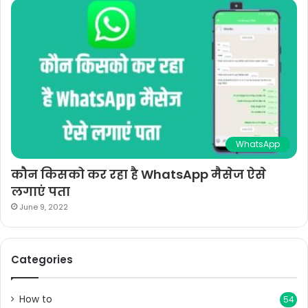
WhatsApp
कौन किसको कर रहा है WhatsApp मैसेज ऐसे
लगाएं पता
June 9, 2022
Categories
How to
54