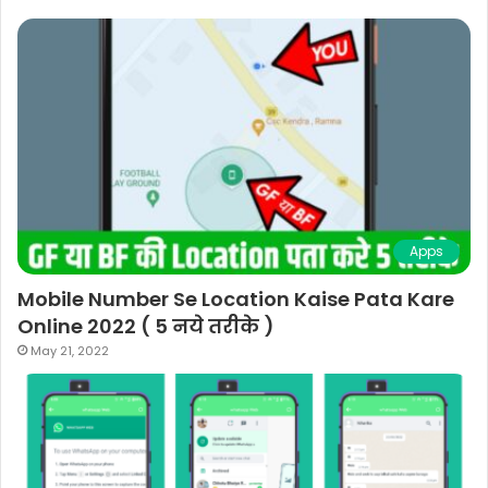
Apps
Mobile Number Se Location Kaise Pata Kare
Online 2022 ( 5 नये तरीके )
May 21, 2022