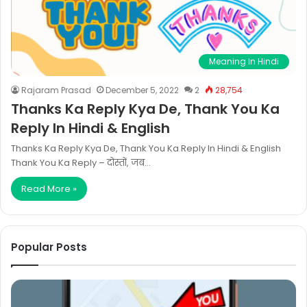
Meaning In Hindi
Rajaram Prasad
December 5, 2022
2
28,754
Thanks Ka Reply Kya De, Thank You Ka
Reply In Hindi & English
Thanks Ka Reply Kya De, Thank You Ka Reply In Hindi & English
Thank You Ka Reply – दोस्तों, जब…
Read More »
Popular Posts