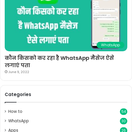
WhatsApp
कौन किसको कर रहा है WhatsApp मैसेज ऐसे
लगाएं पता
June 9, 2022
Categories
How to
54
WhatsApp
30
Apps
26