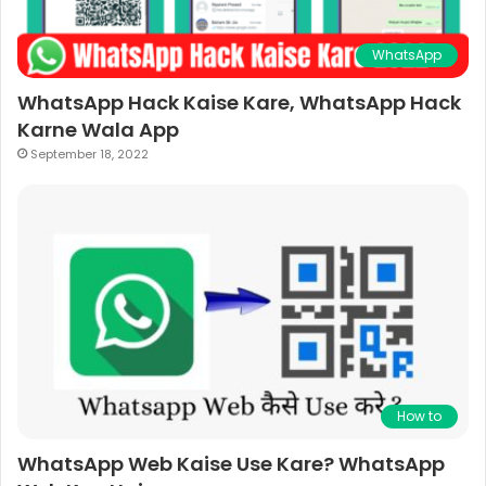
WhatsApp
WhatsApp Hack Kaise Kare, WhatsApp Hack
Karne Wala App
September 18, 2022
How to
WhatsApp Web Kaise Use Kare? WhatsApp