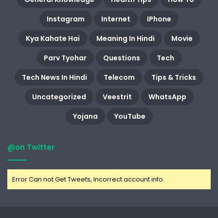
Instagram
Internet
IPhone
Kya Kahate Hai
Meaning In Hindi
Movie
Parv Tyohar
Questions
Tech
Tech News In Hindi
Telecom
Tips & Tricks
Uncategorized
Veestrit
WhatsApp
Yojana
YouTube
@on Twitter
Error Can not Get Tweets, Incorrect account info.