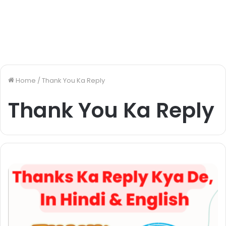
Home
/
Thank You Ka Reply
Thank You Ka Reply