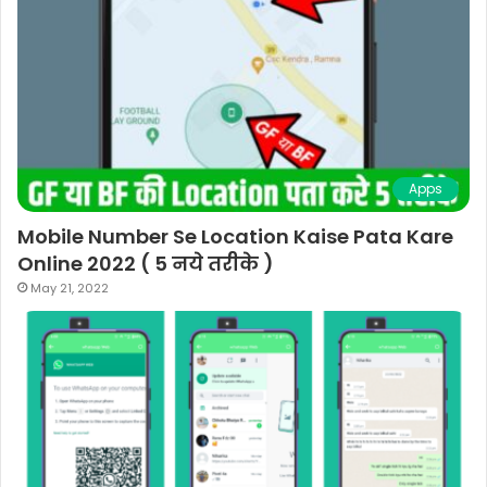
Apps
Mobile Number Se Location Kaise Pata Kare
Online 2022 ( 5 नये तरीके )
May 21, 2022