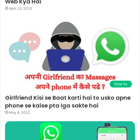
Web Kya Hai
April 23, 2022
How to
Girlfriend Kisi se Baat karti hai to usko apne
phone se kaise pta lga sakte hai
May 8, 2022