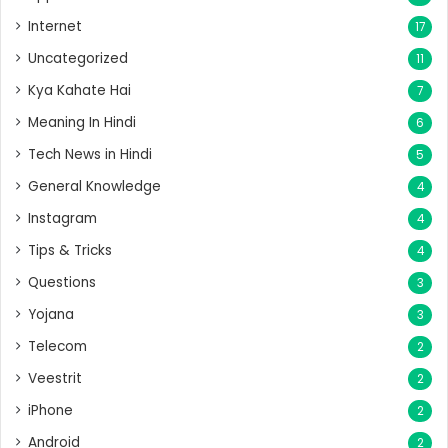
Internet
17
Uncategorized
11
Kya Kahate Hai
7
Meaning In Hindi
6
Tech News in Hindi
5
General Knowledge
4
Instagram
4
Tips & Tricks
4
Questions
3
Yojana
3
Telecom
2
Veestrit
2
iPhone
2
Android
2