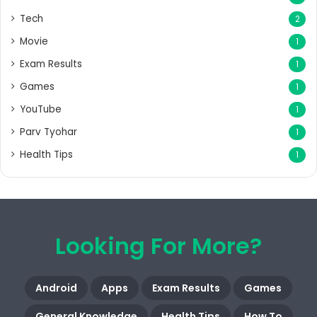
Tech
2
Movie
1
Exam Results
1
Games
1
YouTube
1
Parv Tyohar
1
Health Tips
1
Looking For More?
Android
Apps
Exam Results
Games
General Knowledge
Health Tips
How To