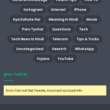
Instagram
Internet
IPhone
Kya Kahate Hai
Meaning In Hindi
Movie
Parv Tyohar
Questions
Tech
Tech News In Hindi
Telecom
Tips & Tricks
Uncategorized
Veestrit
WhatsApp
Yojana
YouTube
@on Twitter
Error Can not Get Tweets, Incorrect account info.