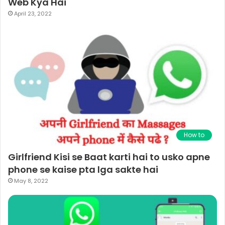
Web Kya Hai
April 23, 2022
How to
Girlfriend Kisi se Baat karti hai to usko apne
phone se kaise pta lga sakte hai
May 8, 2022