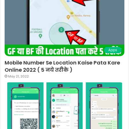
Apps
Mobile Number Se Location Kaise Pata Kare
Online 2022 ( 5 नये तरीके )
May 21, 2022