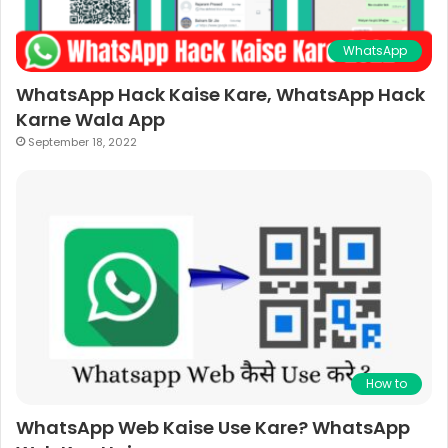
WhatsApp
WhatsApp Hack Kaise Kare, WhatsApp Hack
Karne Wala App
September 18, 2022
How to
WhatsApp Web Kaise Use Kare? WhatsApp