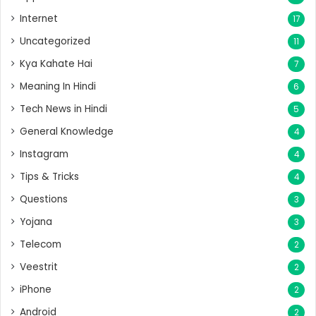
Internet
17
Uncategorized
11
Kya Kahate Hai
7
Meaning In Hindi
6
Tech News in Hindi
5
General Knowledge
4
Instagram
4
Tips & Tricks
4
Questions
3
Yojana
3
Telecom
2
Veestrit
2
iPhone
2
Android
2