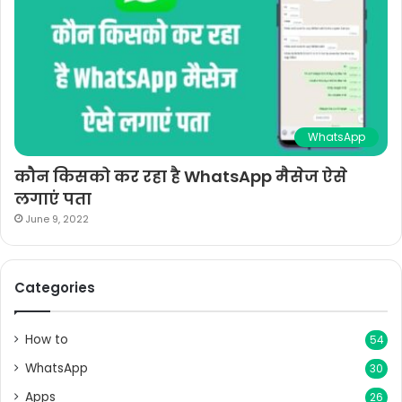
WhatsApp
कौन किसको कर रहा है WhatsApp मैसेज ऐसे
लगाएं पता
June 9, 2022
Categories
How to
54
WhatsApp
30
Apps
26