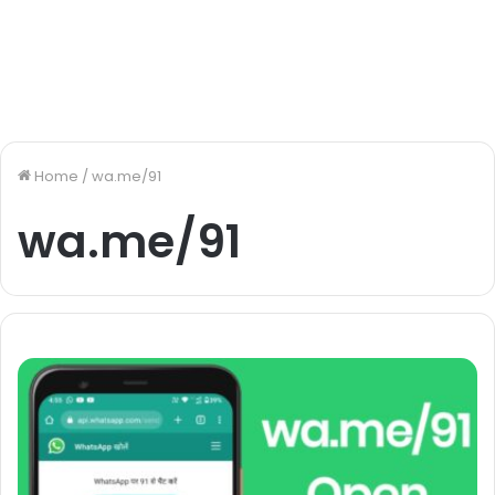
Home
/
wa.me/91
wa.me/91