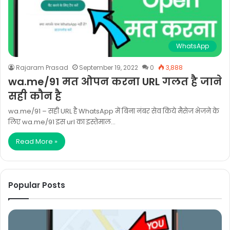
WhatsApp
Rajaram Prasad
September 19, 2022
0
3,888
wa.me/91 मत ओपन करना URL गलत है जाने
सही कौन है
wa.me/91 – सही URL है WhatsApp में बिना नंबर सेव किये मैसेज भेजने के
लिए wa.me/91 इस url का इस्तेमाल…
Read More »
Popular Posts