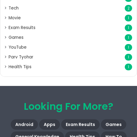
Tech
2
Movie
1
Exam Results
1
Games
1
YouTube
1
Parv Tyohar
1
Health Tips
1
Looking For More?
Android
Apps
Exam Results
Games
General Knowledge
Health Tips
How To