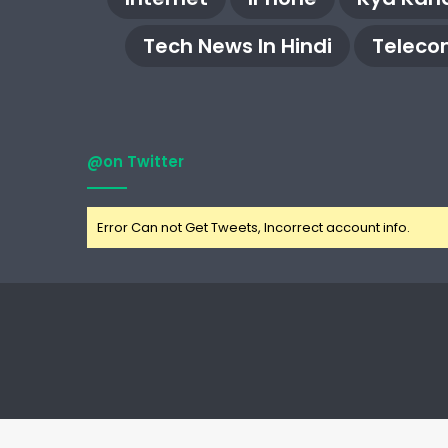
Tech News In Hindi
Teleco
@on Twitter
Error Can not Get Tweets, Incorrect account info.