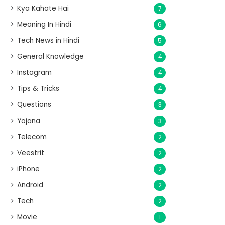
Kya Kahate Hai
7
Meaning In Hindi
6
Tech News in Hindi
5
General Knowledge
4
Instagram
4
Tips & Tricks
4
Questions
3
Yojana
3
Telecom
2
Veestrit
2
iPhone
2
Android
2
Tech
2
Movie
1