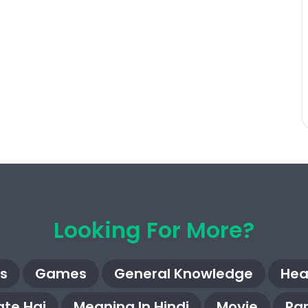
Looking For More?
s
Games
General Knowledge
Hea
te Hai
Meaning In Hindi
Movie
Pa