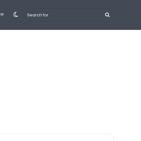
Switch
Search
PP
 Hindi
Tips & Tricks
YouTube
iPhone
Android
skin
for