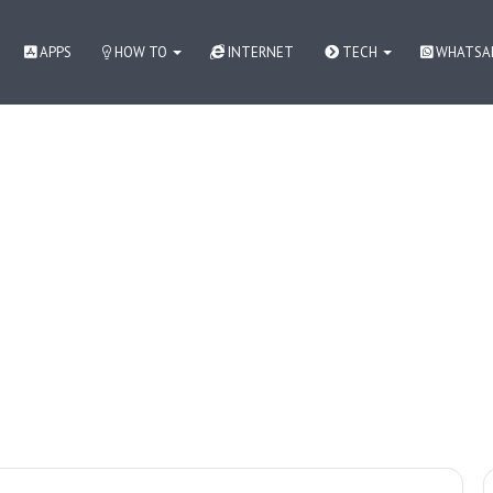
APPS
HOW TO
INTERNET
TECH
WHATSA
 как контролировать азарт
How to
WhatsApp
Apps
Internet
Tech News in