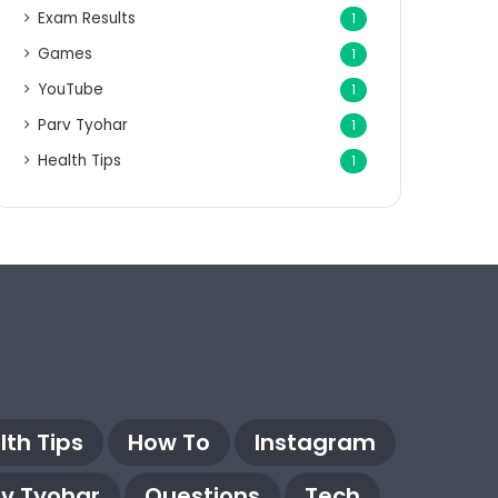
Exam Results
1
Games
1
YouTube
1
Parv Tyohar
1
Health Tips
1
lth Tips
How To
Instagram
rv Tyohar
Questions
Tech