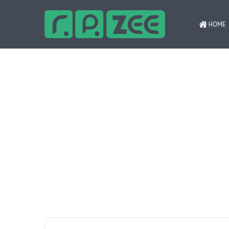
HOME
Психология ответственной игры ‒
Breaking News