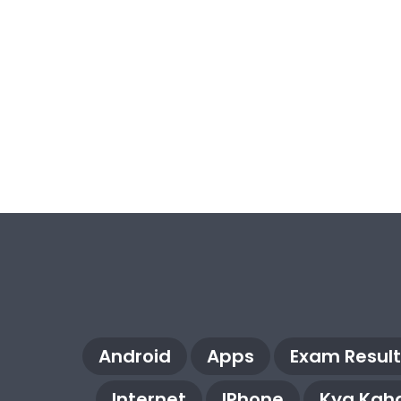
Android
Apps
Exam Result
Internet
IPhone
Kya Kaha