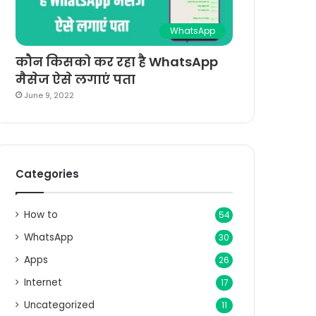
WhatsApp
कौन किसको कर रहा है WhatsApp
मैसेज ऐसे लगाएं पता
June 9, 2022
Categories
How to
54
WhatsApp
30
Apps
26
Internet
17
Uncategorized
11