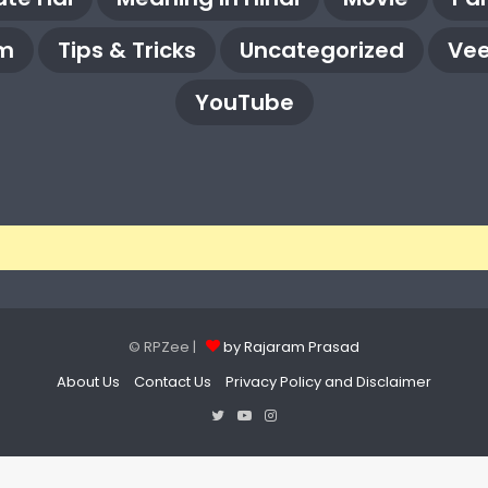
m
Tips & Tricks
Uncategorized
Vee
YouTube
© RPZee |
by Rajaram Prasad
About Us
Contact Us
Privacy Policy and Disclaimer
Twitter
YouTube
Instagram