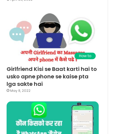
How to
Girlfriend Kisi se Baat karti hai to
usko apne phone se kaise pta
lga sakte hai
May 8, 2022