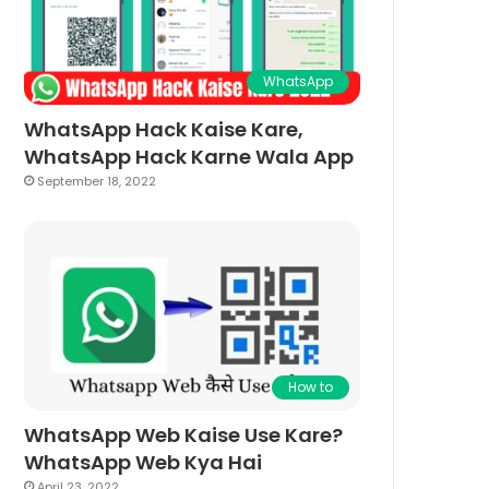
WhatsApp
WhatsApp Hack Kaise Kare,
WhatsApp Hack Karne Wala App
September 18, 2022
How to
WhatsApp Web Kaise Use Kare?
WhatsApp Web Kya Hai
April 23, 2022