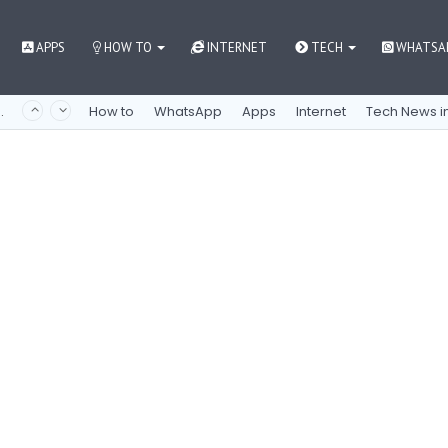
APPS
HOW TO
INTERNET
TECH
WHATSA
 как контролировать азарт
How to
WhatsApp
Apps
Internet
Tech News in