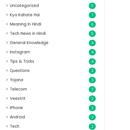
Uncategorized
11
Kya Kahate Hai
7
Meaning In Hindi
6
Tech News in Hindi
5
General Knowledge
4
Instagram
4
Tips & Tricks
4
Questions
3
Yojana
3
Telecom
2
Veestrit
2
iPhone
2
Android
2
Tech
2