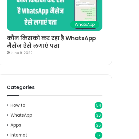
WhatsApp
कौन किसको कर रहा है WhatsApp
मैसेज ऐसे लगाएं पता
June 9, 2022
Categories
How to
54
WhatsApp
30
Apps
26
Internet
17