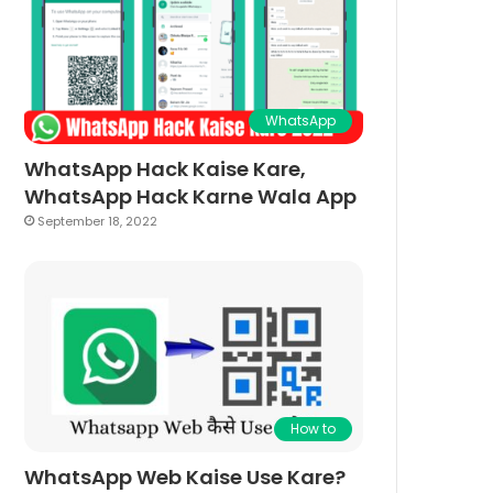
WhatsApp
WhatsApp Hack Kaise Kare,
WhatsApp Hack Karne Wala App
September 18, 2022
How to
WhatsApp Web Kaise Use Kare?