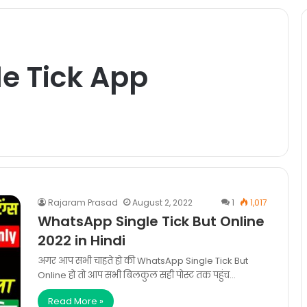
e Tick App
Rajaram Prasad
August 2, 2022
1
1,017
WhatsApp Single Tick But Online
2022 in Hindi
अगर आप सभी चाहते हो की WhatsApp Single Tick But
Online हो तो आप सभी बिलकुल सही पोस्ट तक पहुंच…
Read More »