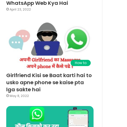
WhatsApp Web Kya Hai
April 23, 2022
How to
Girlfriend Kisi se Baat karti hai to
usko apne phone se kaise pta
lga sakte hai
May 8, 2022