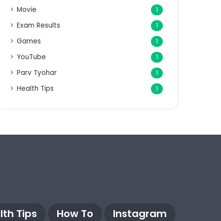
Movie
1
Exam Results
1
Games
1
YouTube
1
Parv Tyohar
1
Health Tips
1
lth Tips
How To
Instagram