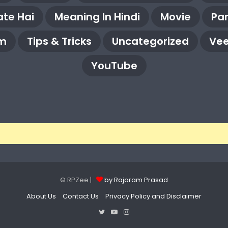
te Hai
Meaning In Hindi
Movie
Pa
m
Tips & Tricks
Uncategorized
Vee
YouTube
© RPZee |
by Rajaram Prasad
About Us
Contact Us
Privacy Policy and Disclaimer
Twitter
YouTube
Instagram