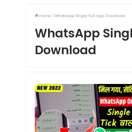
Home
/
WhatsApp Single Tick App Download
WhatsApp Singl
Download