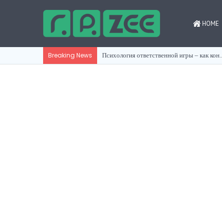
HOME
Психология ответственной игры ‒
Breaking News