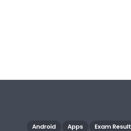
Android
Apps
Exam Result