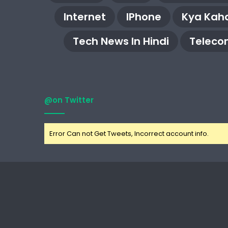
Internet
IPhone
Kya Kaha
Tech News In Hindi
Teleco
@on Twitter
Error Can not Get Tweets, Incorrect account info.