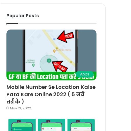
Popular Posts
Apps
Mobile Number Se Location Kaise
Pata Kare Online 2022 ( 5 नये
तरीके )
May 21, 2022