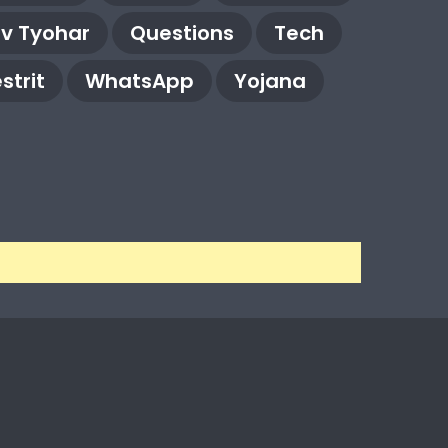
rv Tyohar
Questions
Tech
strit
WhatsApp
Yojana