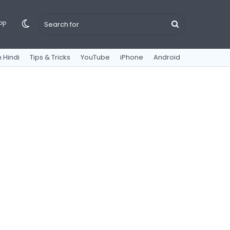
Switch
Search
PP
 Hindi
Tips & Tricks
YouTube
iPhone
Android
skin
for