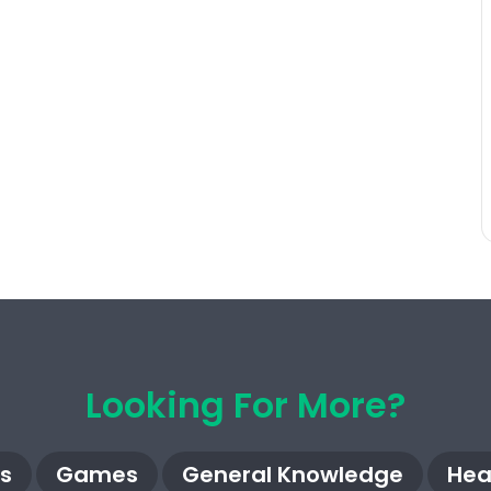
Looking For More?
s
Games
General Knowledge
Hea