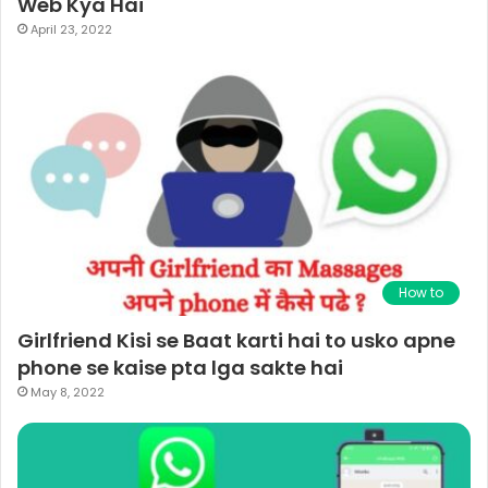
Web Kya Hai
April 23, 2022
How to
Girlfriend Kisi se Baat karti hai to usko apne
phone se kaise pta lga sakte hai
May 8, 2022