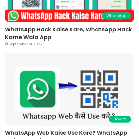
WhatsApp
WhatsApp Hack Kaise Kare, WhatsApp Hack
Karne Wala App
September 18, 2022
How to
WhatsApp Web Kaise Use Kare? WhatsApp