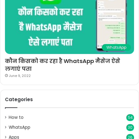
WhatsApp
कौन किसको कर रहा है WhatsApp मैसेज ऐसे
लगाएं पता
June 9, 2022
Categories
How to
54
WhatsApp
30
Apps
26