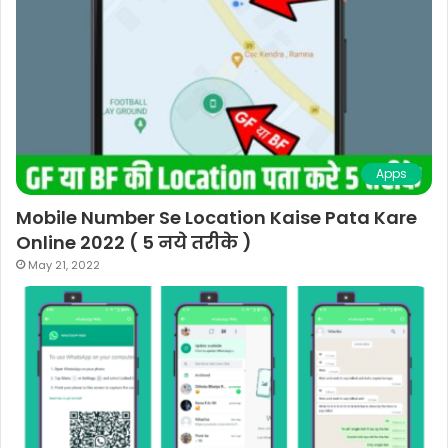
Apps
Mobile Number Se Location Kaise Pata Kare
Online 2022 ( 5 नये तरीके )
May 21, 2022