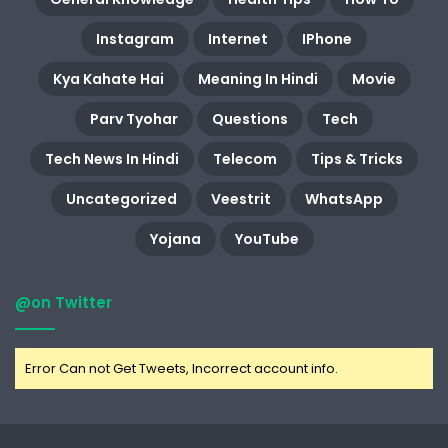
Instagram
Internet
IPhone
Kya Kahate Hai
Meaning In Hindi
Movie
Parv Tyohar
Questions
Tech
Tech News In Hindi
Telecom
Tips & Tricks
Uncategorized
Veestrit
WhatsApp
Yojana
YouTube
@on Twitter
Error Can not Get Tweets, Incorrect account info.