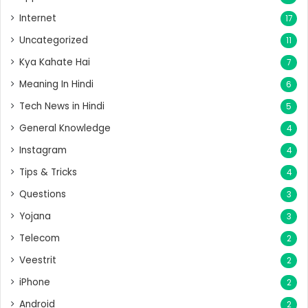
Internet
17
Uncategorized
11
Kya Kahate Hai
7
Meaning In Hindi
6
Tech News in Hindi
5
General Knowledge
4
Instagram
4
Tips & Tricks
4
Questions
3
Yojana
3
Telecom
2
Veestrit
2
iPhone
2
Android
2