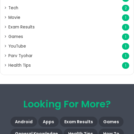
Tech
2
Movie
1
Exam Results
1
Games
1
YouTube
1
Parv Tyohar
1
Health Tips
1
Looking For More?
Android
Apps
Exam Results
Games
General Knowledge
Health Tips
How To