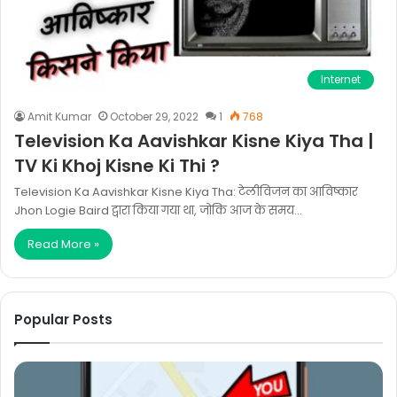
Internet
Amit Kumar
October 29, 2022
1
768
Television Ka Aavishkar Kisne Kiya Tha |
TV Ki Khoj Kisne Ki Thi ?
Television Ka Aavishkar Kisne Kiya Tha: टेलीविजन का आविष्कार
Jhon Logie Baird द्वारा किया गया था, जोकि आज के समय…
Read More »
Popular Posts