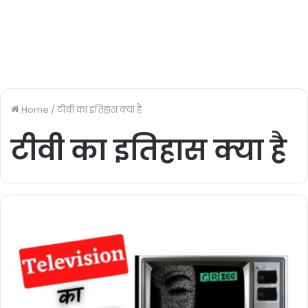
Home
/
टीवी का इतिहास क्या है
टीवी का इतिहास क्या है