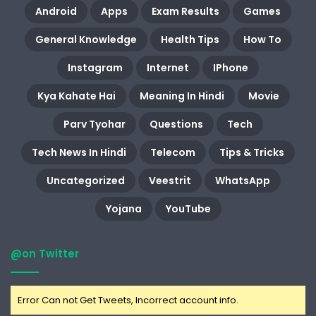
Android
Apps
Exam Results
Games
General Knowledge
Health Tips
How To
Instagram
Internet
IPhone
Kya Kahate Hai
Meaning In Hindi
Movie
Parv Tyohar
Questions
Tech
Tech News In Hindi
Telecom
Tips & Tricks
Uncategorized
Veestrit
WhatsApp
Yojana
YouTube
@on Twitter
Error Can not Get Tweets, Incorrect account info.