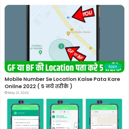
Apps
Mobile Number Se Location Kaise Pata Kare
Online 2022 ( 5 नये तरीके )
May 21, 2022