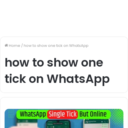
Home
/
how to show one tick on WhatsApp
how to show one
tick on WhatsApp