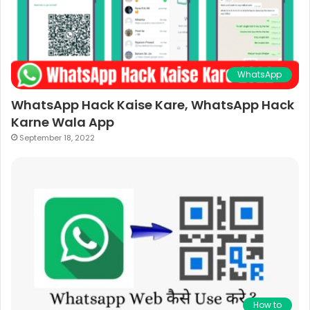
WhatsApp
WhatsApp Hack Kaise Kare, WhatsApp Hack
Karne Wala App
September 18, 2022
How to