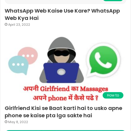
WhatsApp Web Kaise Use Kare? WhatsApp
Web Kya Hai
April 23, 2022
How to
Girlfriend Kisi se Baat karti hai to usko apne
phone se kaise pta lga sakte hai
May 8, 2022