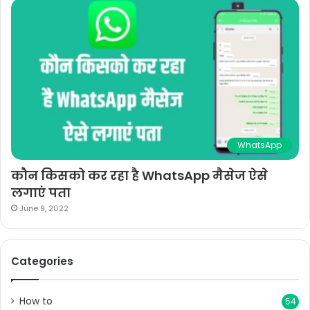
WhatsApp
कौन किसको कर रहा है WhatsApp मैसेज ऐसे
लगाएं पता
June 9, 2022
Categories
How to
54