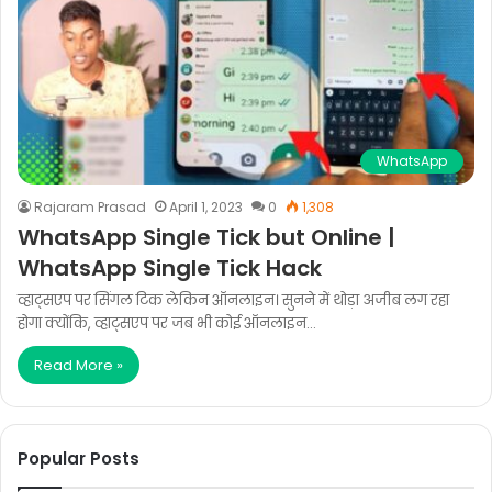
WhatsApp
Rajaram Prasad
April 1, 2023
0
1,308
WhatsApp Single Tick but Online |
WhatsApp Single Tick Hack
व्हाट्सएप पर सिंगल टिक लेकिन ऑनलाइन। सुनने में थोड़ा अजीब लग रहा
होगा क्योंकि, व्हाट्सएप पर जब भी कोई ऑनलाइन…
Read More »
Popular Posts