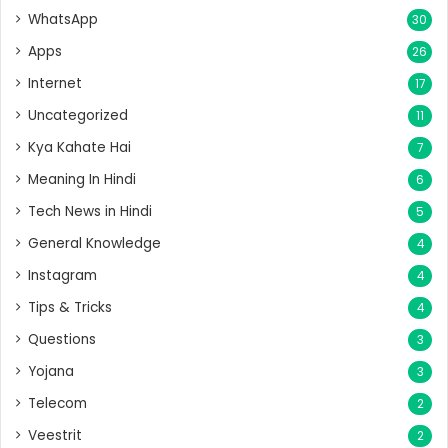
WhatsApp
30
Apps
26
Internet
17
Uncategorized
11
Kya Kahate Hai
7
Meaning In Hindi
6
Tech News in Hindi
5
General Knowledge
4
Instagram
4
Tips & Tricks
4
Questions
3
Yojana
3
Telecom
2
Veestrit
2