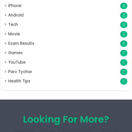
iPhone
2
Android
2
Tech
2
Movie
1
Exam Results
1
Games
1
YouTube
1
Parv Tyohar
1
Health Tips
1
Looking For More?