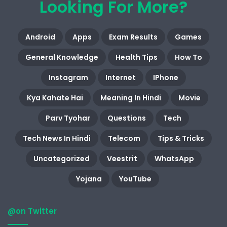
Looking For More?
Android
Apps
Exam Results
Games
General Knowledge
Health Tips
How To
Instagram
Internet
IPhone
Kya Kahate Hai
Meaning In Hindi
Movie
Parv Tyohar
Questions
Tech
Tech News In Hindi
Telecom
Tips & Tricks
Uncategorized
Veestrit
WhatsApp
Yojana
YouTube
@on Twitter