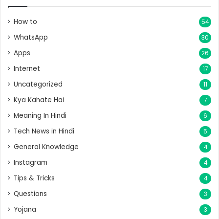
How to
54
WhatsApp
30
Apps
26
Internet
17
Uncategorized
11
Kya Kahate Hai
7
Meaning In Hindi
6
Tech News in Hindi
5
General Knowledge
4
Instagram
4
Tips & Tricks
4
Questions
3
Yojana
3