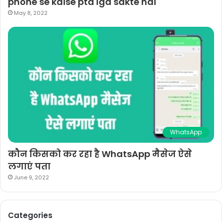
phone se kaise pta lga sakte hai
May 8, 2022
WhatsApp
कौन किसको कर रहा है WhatsApp मैसेज ऐसे
लगाएं पता
June 9, 2022
Categories