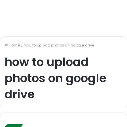
Home
/
how to upload photos on google drive
how to upload
photos on google
drive