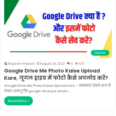
How to
Rajaram Prasad
August 24, 2022
0
825
Google Drive Me Photo Kaise Upload
Kare, गूगल ड्राइव में फोटो कैसे अपलोड करें?
Google Drive Me Photo Kaise Upload Kare – नमस्कार दोस्तों आज मैं
लेकर आया हूं कि google drive par photo…
Read More »