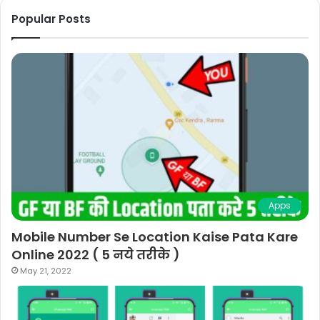
Popular Posts
Apps
Mobile Number Se Location Kaise Pata Kare
Online 2022 ( 5 नये तरीके )
May 21, 2022