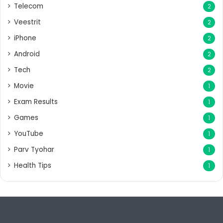
Telecom
2
Veestrit
2
iPhone
2
Android
2
Tech
2
Movie
1
Exam Results
1
Games
1
YouTube
1
Parv Tyohar
1
Health Tips
1