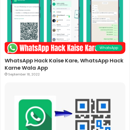
WhatsApp
WhatsApp Hack Kaise Kare, WhatsApp Hack
Karne Wala App
September 18, 2022