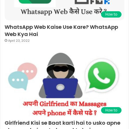
How to
WhatsApp Web Kaise Use Kare? WhatsApp
Web Kya Hai
April 23, 2022
How to
Girlfriend Kisi se Baat karti hai to usko apne