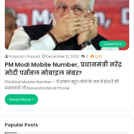
Questions
Rajaram Prasad
December 12, 2022
2
1,313
PM Modi Mobile Number, प्रधानमंत्री नरेंद्र
मोदी पर्सनल मोबाइल नंबर?
PM Modi Mobile Number – ये सवाल बहुत लोगो के मन में होता है की
प्रधानमंत्री जी Narendra Modi Phone…
Read More »
Popular Posts