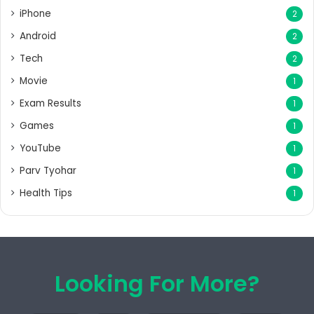
iPhone
2
Android
2
Tech
2
Movie
1
Exam Results
1
Games
1
YouTube
1
Parv Tyohar
1
Health Tips
1
Looking For More?