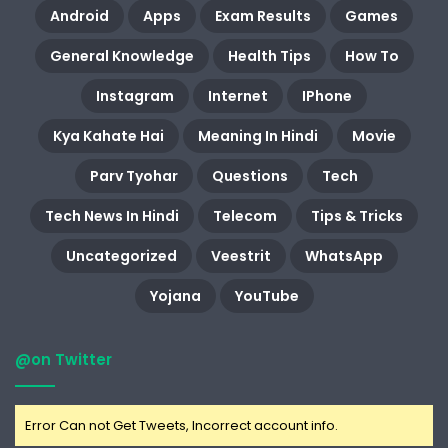
Android
Apps
Exam Results
Games
General Knowledge
Health Tips
How To
Instagram
Internet
IPhone
Kya Kahate Hai
Meaning In Hindi
Movie
Parv Tyohar
Questions
Tech
Tech News In Hindi
Telecom
Tips & Tricks
Uncategorized
Veestrit
WhatsApp
Yojana
YouTube
@on Twitter
Error Can not Get Tweets, Incorrect account info.