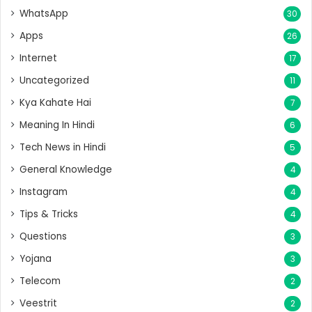
WhatsApp
30
Apps
26
Internet
17
Uncategorized
11
Kya Kahate Hai
7
Meaning In Hindi
6
Tech News in Hindi
5
General Knowledge
4
Instagram
4
Tips & Tricks
4
Questions
3
Yojana
3
Telecom
2
Veestrit
2