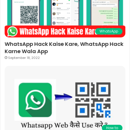
WhatsApp
WhatsApp Hack Kaise Kare, WhatsApp Hack
Karne Wala App
September 18, 2022
How to