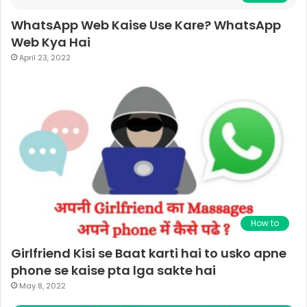
WhatsApp Web Kaise Use Kare? WhatsApp
Web Kya Hai
April 23, 2022
How to
Girlfriend Kisi se Baat karti hai to usko apne
phone se kaise pta lga sakte hai
May 8, 2022