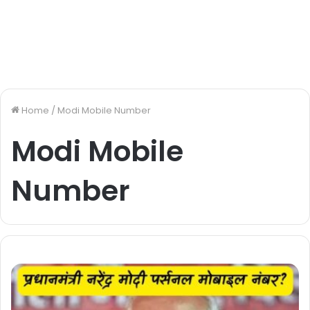
Home
/
Modi Mobile Number
Modi Mobile
Number