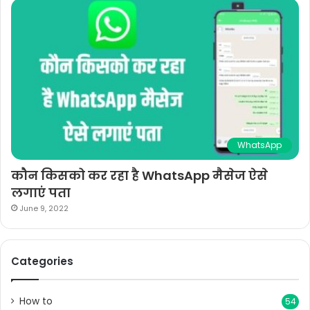
WhatsApp
कौन किसको कर रहा है WhatsApp मैसेज ऐसे
लगाएं पता
June 9, 2022
Categories
How to
54