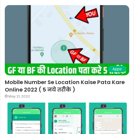
Apps
Mobile Number Se Location Kaise Pata Kare
Online 2022 ( 5 नये तरीके )
May 21, 2022