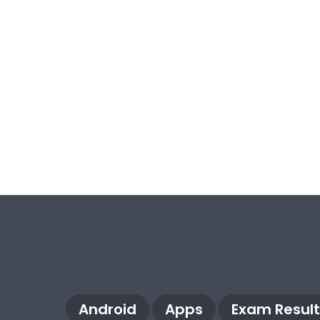
Android
Apps
Exam Result