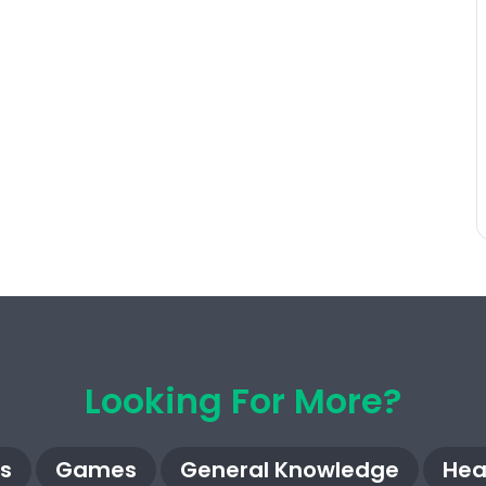
Looking For More?
s
Games
General Knowledge
Hea