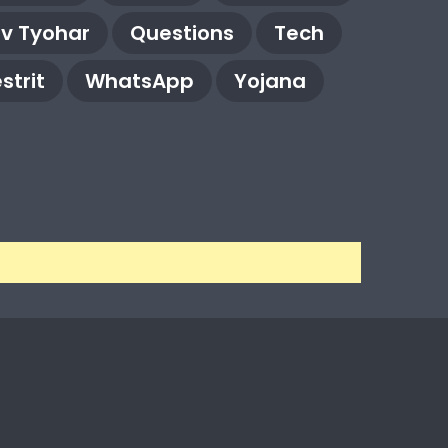
rv Tyohar
Questions
Tech
strit
WhatsApp
Yojana