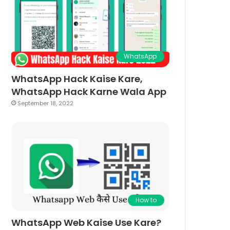
WhatsApp
WhatsApp Hack Kaise Kare,
WhatsApp Hack Karne Wala App
September 18, 2022
How to
WhatsApp Web Kaise Use Kare?