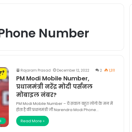
 Phone Number
Rajaram Prasad
December 12, 2022
2
1,311
PM Modi Mobile Number,
प्रधानमंत्री नरेंद्र मोदी पर्सनल
मोबाइल नंबर?
PM Modi Mobile Number – ये सवाल बहुत लोगो के मन में
होता है की प्रधानमंत्री जी Narendra Modi Phone…
Read More »
s