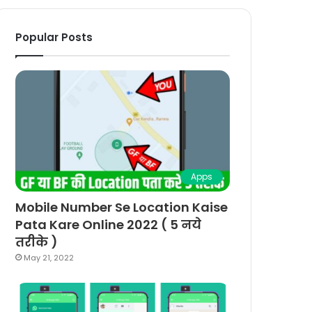
Popular Posts
Apps
Mobile Number Se Location Kaise
Pata Kare Online 2022 ( 5 नये
तरीके )
May 21, 2022