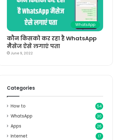
WhatsApp
कौन किसको कर रहा है WhatsApp
मैसेज ऐसे लगाएं पता
June 9, 2022
Categories
How to
54
WhatsApp
30
Apps
26
Internet
17