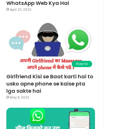
WhatsApp Web Kya Hai
April 23, 2022
How to
Girlfriend Kisi se Baat karti hai to
usko apne phone se kaise pta
lga sakte hai
May 8, 2022