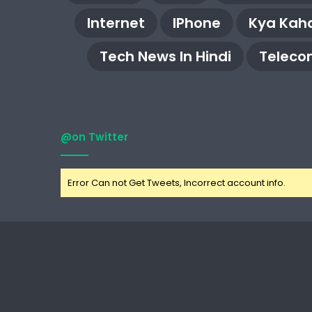
Internet
IPhone
Kya Kaha
Tech News In Hindi
Teleco
@on Twitter
Error Can not Get Tweets, Incorrect account info.