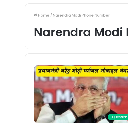
Home
/
Narendra Modi Phone Number
Narendra Modi
Question