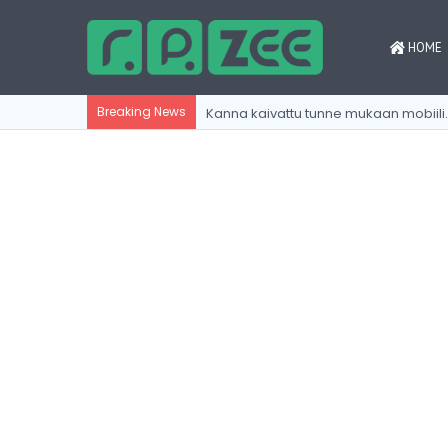
HOME
Kanna kaivattu tu
Breaking News