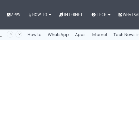
APPS
HOW TO
INTERNET
TECH
WHATSA
nne mukaan mobiilipelien maailmaan
How to
WhatsApp
Apps
Internet
Tech News in