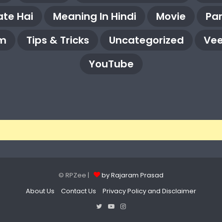
te Hai
Meaning In Hindi
Movie
Pa
m
Tips & Tricks
Uncategorized
Vee
YouTube
© RPZee |
by Rajaram Prasad
About Us
Contact Us
Privacy Policy and Disclaimer
Twitter
YouTube
Instagram