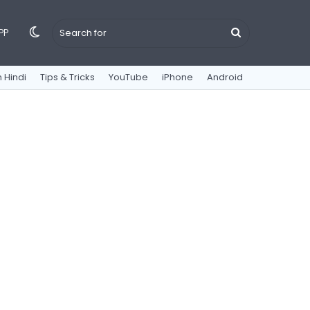
Switch
Search
PP
 Hindi
Tips & Tricks
YouTube
iPhone
Android
skin
for