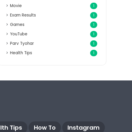
Movie
1
Exam Results
1
Games
1
YouTube
1
Parv Tyohar
1
Health Tips
1
lth Tips
How To
Instagram