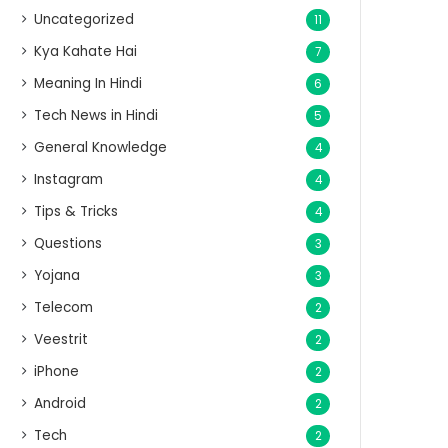
Uncategorized
11
Kya Kahate Hai
7
Meaning In Hindi
6
Tech News in Hindi
5
General Knowledge
4
Instagram
4
Tips & Tricks
4
Questions
3
Yojana
3
Telecom
2
Veestrit
2
iPhone
2
Android
2
Tech
2