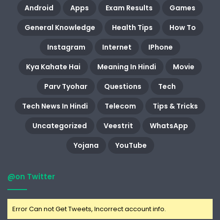
Android
Apps
Exam Results
Games
General Knowledge
Health Tips
How To
Instagram
Internet
IPhone
Kya Kahate Hai
Meaning In Hindi
Movie
Parv Tyohar
Questions
Tech
Tech News In Hindi
Telecom
Tips & Tricks
Uncategorized
Veestrit
WhatsApp
Yojana
YouTube
@on Twitter
Error Can not Get Tweets, Incorrect account info.