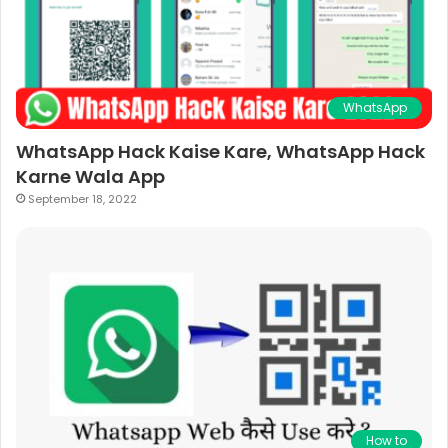
WhatsApp
WhatsApp Hack Kaise Kare, WhatsApp Hack
Karne Wala App
September 18, 2022
How to