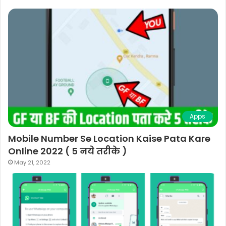
Apps
Mobile Number Se Location Kaise Pata Kare
Online 2022 ( 5 नये तरीके )
May 21, 2022