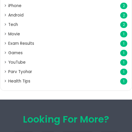
iPhone
2
Android
2
Tech
2
Movie
1
Exam Results
1
Games
1
YouTube
1
Parv Tyohar
1
Health Tips
1
Looking For More?