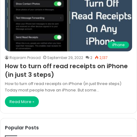
iPhone
Rajaram Prasad
September 29, 2022
2
2,137
How to turn off read receipts on iPhone
(in just 3 steps)
How to turn off read receipts on iPhone (in just three steps)
Today most people have an iPhone. But some…
Read More »
Popular Posts