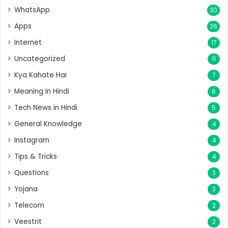
WhatsApp
30
Apps
26
Internet
17
Uncategorized
11
Kya Kahate Hai
7
Meaning In Hindi
6
Tech News in Hindi
5
General Knowledge
4
Instagram
4
Tips & Tricks
4
Questions
3
Yojana
3
Telecom
2
Veestrit
2