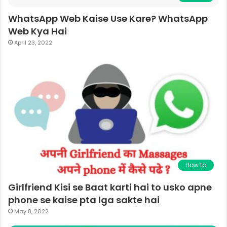
WhatsApp Web Kaise Use Kare? WhatsApp
Web Kya Hai
April 23, 2022
How to
Girlfriend Kisi se Baat karti hai to usko apne
phone se kaise pta lga sakte hai
May 8, 2022