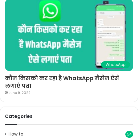
WhatsApp
कौन किसको कर रहा है WhatsApp मैसेज ऐसे
लगाएं पता
June 9, 2022
Categories
How to
54