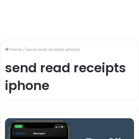
Home
/
send read receipts iphone
send read receipts
iphone