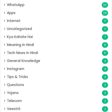
WhatsApp
30
Apps
26
Internet
17
Uncategorized
11
Kya Kahate Hai
7
Meaning In Hindi
6
Tech News in Hindi
5
General Knowledge
4
Instagram
4
Tips & Tricks
4
Questions
3
Yojana
3
Telecom
2
Veestrit
2