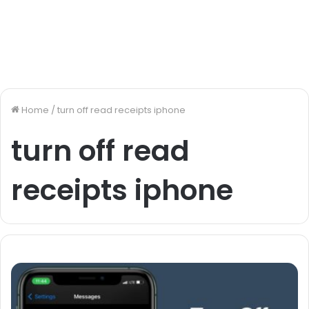
Home
/
turn off read receipts iphone
turn off read
receipts iphone