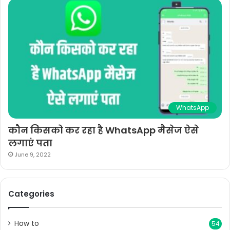
WhatsApp
कौन किसको कर रहा है WhatsApp मैसेज ऐसे
लगाएं पता
June 9, 2022
Categories
How to
54