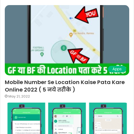
Apps
Mobile Number Se Location Kaise Pata Kare
Online 2022 ( 5 नये तरीके )
May 21, 2022