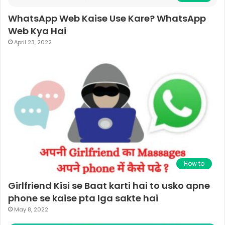
WhatsApp Web Kaise Use Kare? WhatsApp
Web Kya Hai
April 23, 2022
How to
Girlfriend Kisi se Baat karti hai to usko apne
phone se kaise pta lga sakte hai
May 8, 2022