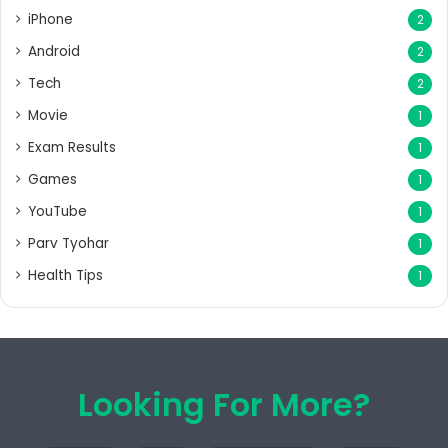
iPhone
2
Android
2
Tech
2
Movie
1
Exam Results
1
Games
1
YouTube
1
Parv Tyohar
1
Health Tips
1
Looking For More?