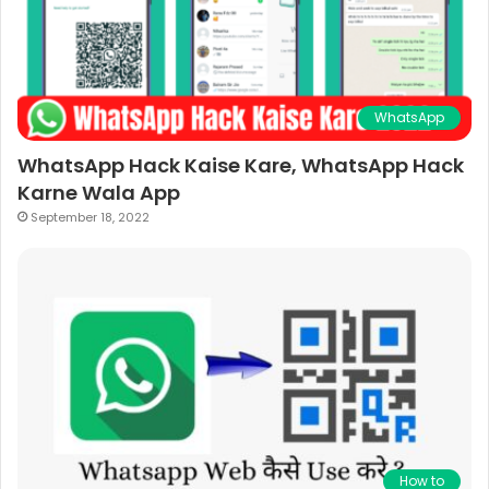
WhatsApp
WhatsApp Hack Kaise Kare, WhatsApp Hack
Karne Wala App
September 18, 2022
How to