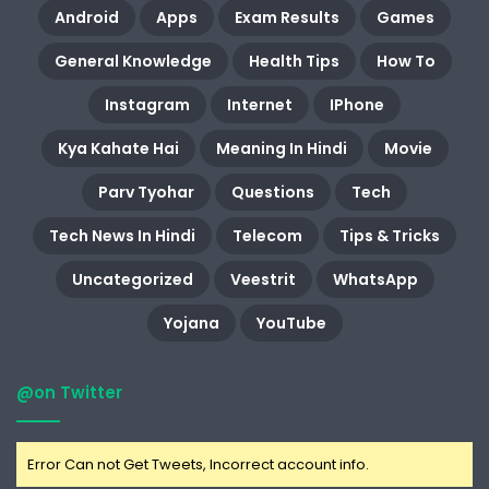
Android
Apps
Exam Results
Games
General Knowledge
Health Tips
How To
Instagram
Internet
IPhone
Kya Kahate Hai
Meaning In Hindi
Movie
Parv Tyohar
Questions
Tech
Tech News In Hindi
Telecom
Tips & Tricks
Uncategorized
Veestrit
WhatsApp
Yojana
YouTube
@on Twitter
Error Can not Get Tweets, Incorrect account info.