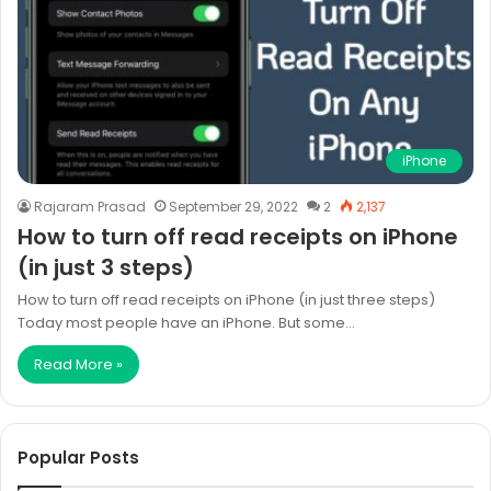
iPhone
Rajaram Prasad
September 29, 2022
2
2,137
How to turn off read receipts on iPhone
(in just 3 steps)
How to turn off read receipts on iPhone (in just three steps)
Today most people have an iPhone. But some…
Read More »
Popular Posts