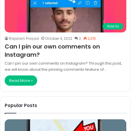
How to
Rajaram Prasad
October 4, 2022
2
2,315
Can I pin our own comments on
Instagram?
Can I pin our own comments on Instagram? Through this post,
we will know about the pinning comments feature of…
Read More »
Popular Posts