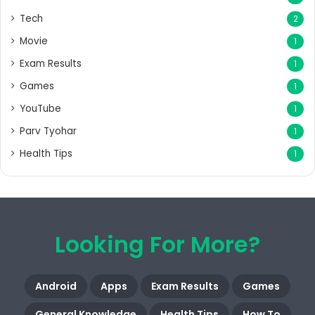
Tech
2
Movie
1
Exam Results
1
Games
1
YouTube
1
Parv Tyohar
1
Health Tips
1
Looking For More?
Android
Apps
Exam Results
Games
General Knowledge
Health Tips
How To