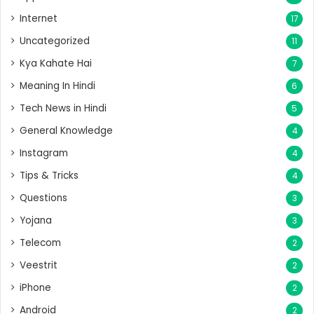
Internet
17
Uncategorized
11
Kya Kahate Hai
7
Meaning In Hindi
6
Tech News in Hindi
5
General Knowledge
4
Instagram
4
Tips & Tricks
4
Questions
3
Yojana
3
Telecom
2
Veestrit
2
iPhone
2
Android
2