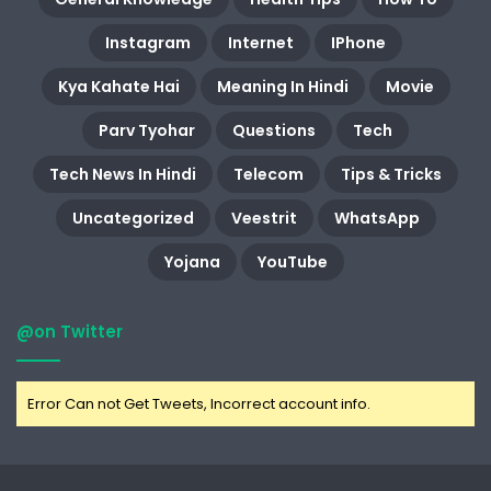
Instagram
Internet
IPhone
Kya Kahate Hai
Meaning In Hindi
Movie
Parv Tyohar
Questions
Tech
Tech News In Hindi
Telecom
Tips & Tricks
Uncategorized
Veestrit
WhatsApp
Yojana
YouTube
@on Twitter
Error Can not Get Tweets, Incorrect account info.