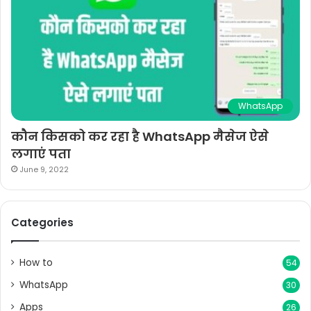
WhatsApp
कौन किसको कर रहा है WhatsApp मैसेज ऐसे
लगाएं पता
June 9, 2022
Categories
How to
54
WhatsApp
30
Apps
26