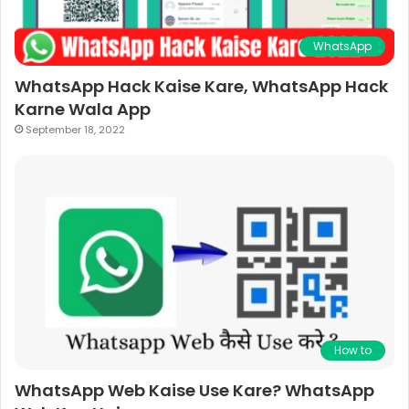
WhatsApp
WhatsApp Hack Kaise Kare, WhatsApp Hack
Karne Wala App
September 18, 2022
How to
WhatsApp Web Kaise Use Kare? WhatsApp