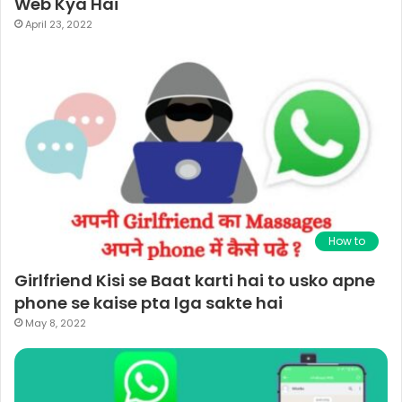
Web Kya Hai
April 23, 2022
How to
Girlfriend Kisi se Baat karti hai to usko apne
phone se kaise pta lga sakte hai
May 8, 2022