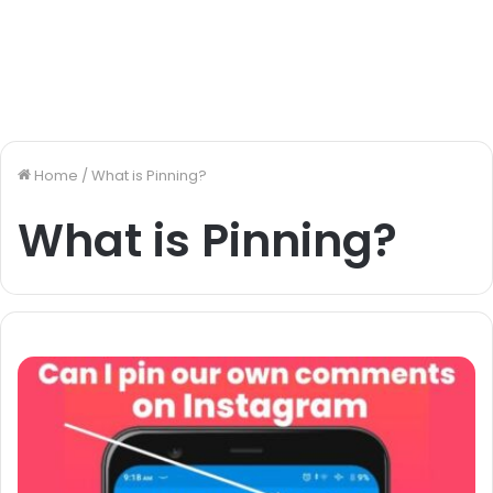
Home
/
What is Pinning?
What is Pinning?