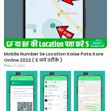
Apps
Mobile Number Se Location Kaise Pata Kare
Online 2022 ( 5 नये तरीके )
May 21, 2022