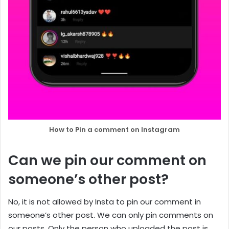
How to Pin a comment on Instagram
Can we pin our comment on
someone’s other post?
No, it is not allowed by Insta to pin our comment in
someone’s other post. We can only pin comments on
our posts. Only the person who uploaded the post is