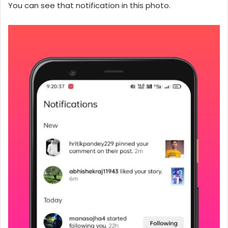
You can see that notification in this photo.