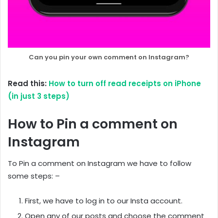
Can you pin your own comment on Instagram?
Read this:
How to turn off read receipts on iPhone
(in just 3 steps)
How to Pin a comment on
Instagram
To Pin a comment on Instagram we have to follow
some steps: –
First, we have to log in to our Insta account.
Open any of our posts and choose the comment