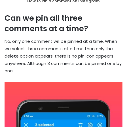
How to Pin a comment on Instagram
Can we pin all three
comments at a time?
No, only one comment will be pinned at a time. When
we select three comments at a time then only the
delete option appears, there is no pin icon appears
anywhere. Although 3 comments can be pinned one by
one.