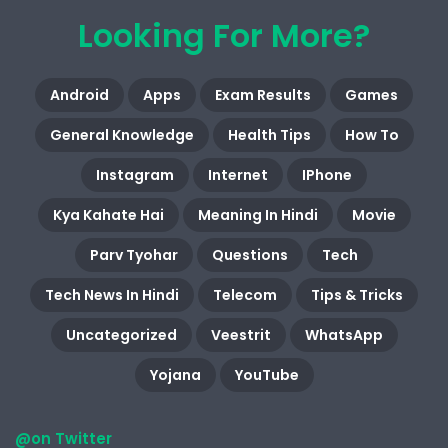
Looking For More?
Android
Apps
Exam Results
Games
General Knowledge
Health Tips
How To
Instagram
Internet
IPhone
Kya Kahate Hai
Meaning In Hindi
Movie
Parv Tyohar
Questions
Tech
Tech News In Hindi
Telecom
Tips & Tricks
Uncategorized
Veestrit
WhatsApp
Yojana
YouTube
@on Twitter