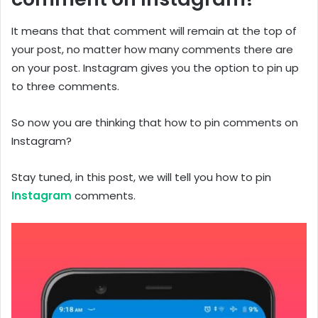
It means that that comment will remain at the top of
your post, no matter how many comments there are
on your post. Instagram gives you the option to pin up
to three comments.
So now you are thinking that how to pin comments on
Instagram?
Stay tuned, in this post, we will tell you how to pin
Instagram
comments.