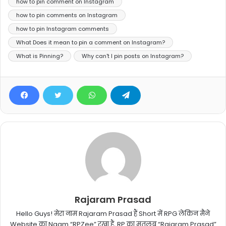
how to pin comment on Instagram
how to pin comments on Instagram
how to pin Instagram comments
What Does it mean to pin a comment on Instagram?
What is Pinning?
Why can't I pin posts on Instagram?
Rajaram Prasad
Hello Guys! मेरा नाम Rajaram Prasad हैं Short में RPG लेकिन मैने
Website का Naam “RPZee” रखा हैं, RP का मतलब “Rajaram Prasad”