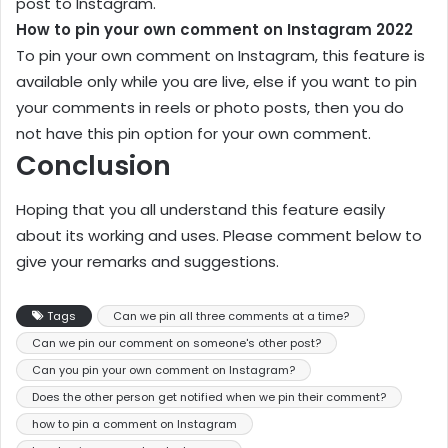
post to Instagram.
How to pin your own comment on Instagram 2022
To pin your own comment on Instagram, this feature is
available only while you are live, else if you want to pin
your comments in reels or photo posts, then you do
not have this pin option for your own comment.
Conclusion
Hoping that you all understand this feature easily
about its working and uses. Please comment below to
give your remarks and suggestions.
Tags
Can we pin all three comments at a time?
Can we pin our comment on someone's other post?
Can you pin your own comment on Instagram?
Does the other person get notified when we pin their comment?
how to pin a comment on Instagram