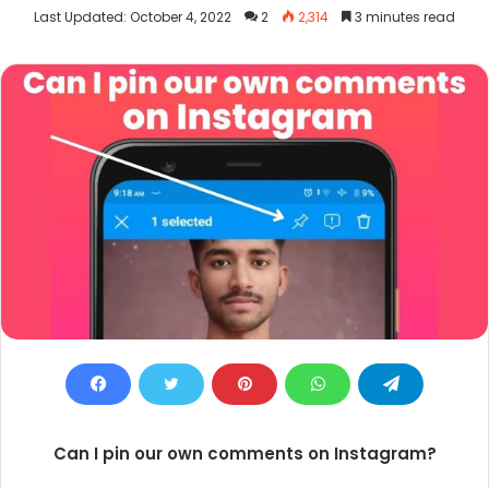
an
Last Updated: October 4, 2022
2
2,314
3 minutes read
email
Can I pin our own comments on Instagram?