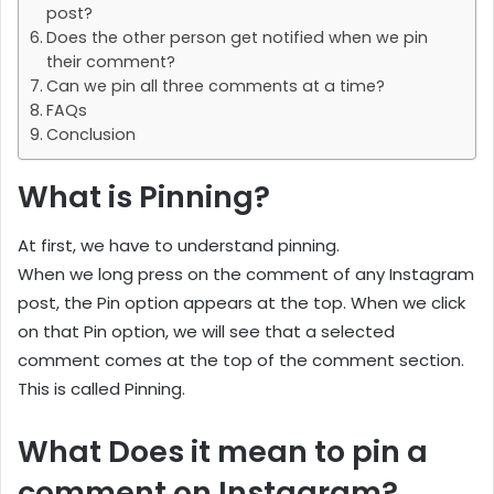
post?
Does the other person get notified when we pin
their comment?
Can we pin all three comments at a time?
FAQs
Conclusion
What is Pinning?
At first, we have to understand pinning.
When we long press on the comment of any Instagram
post, the Pin option appears at the top. When we click
on that Pin option, we will see that a selected
comment comes at the top of the comment section.
This is called Pinning.
What Does it mean to pin a
comment on Instagram?