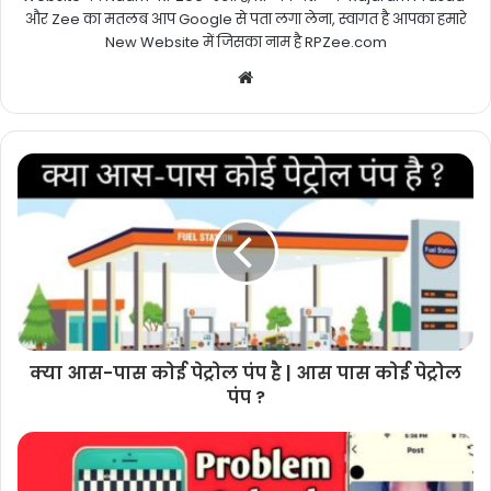
और Zee का मतलब आप Google से पता लगा लेना, स्वागत है आपका हमारे
New Website में जिसका नाम है RPZee.com
Website
क्या आस-पास कोई पेट्रोल पंप है | आस पास कोई पेट्रोल
पंप ?