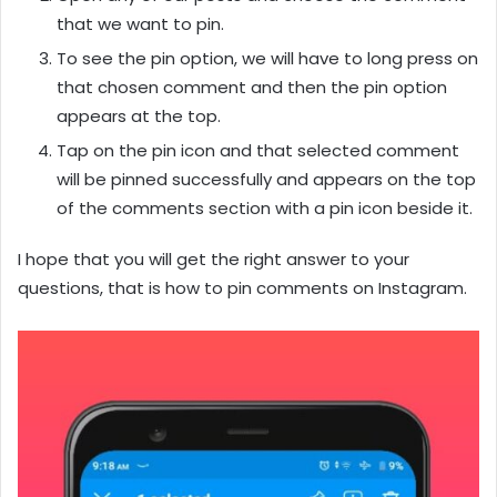
that we want to pin.
To see the pin option, we will have to long press on
that chosen comment and then the pin option
appears at the top.
Tap on the pin icon and that selected comment
will be pinned successfully and appears on the top
of the comments section with a pin icon beside it.
I hope that you will get the right answer to your
questions, that is how to pin comments on Instagram.