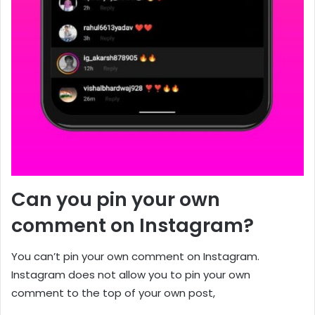
Can you pin your own
comment on Instagram?
You can’t pin your own comment on Instagram.
Instagram does not allow you to pin your own
comment to the top of your own post,