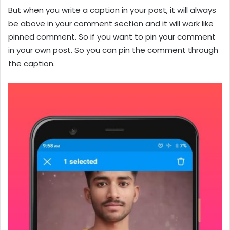
But when you write a caption in your post, it will always
be above in your comment section and it will work like
pinned comment. So if you want to pin your comment
in your own post. So you can pin the comment through
the caption.