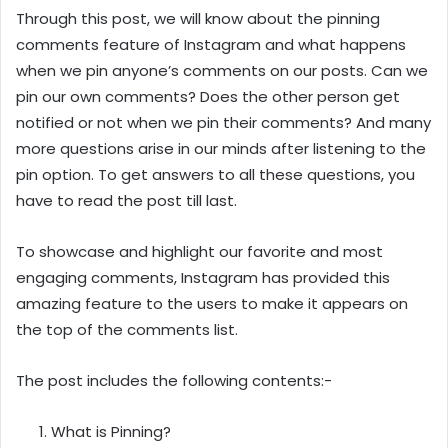
Through this post, we will know about the pinning
comments feature of Instagram and what happens
when we pin anyone’s comments on our posts. Can we
pin our own comments? Does the other person get
notified or not when we pin their comments? And many
more questions arise in our minds after listening to the
pin option. To get answers to all these questions, you
have to read the post till last.
To showcase and highlight our favorite and most
engaging comments, Instagram has provided this
amazing feature to the users to make it appears on
the top of the comments list.
The post includes the following contents:-
What is Pinning?