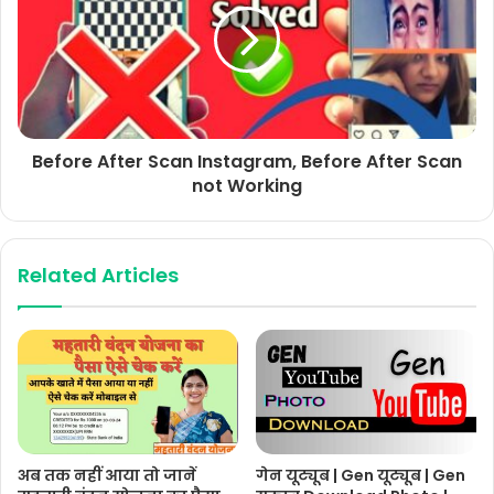
Before After Scan Instagram, Before After Scan
not Working
Related Articles
अब तक नहीं आया तो जानें
गेन यूट्यूब | Gen यूट्यूब | Gen