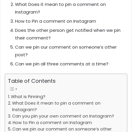
What Does it mean to pin a comment on
Instagram?
How to Pin a comment on Instagram
Does the other person get notified when we pin
their comment?
Can we pin our comment on someone’s other
post?
Can we pin all three comments at a time?
Table of Contents
What is Pinning?
What Does it mean to pin a comment on
Instagram?
Can you pin your own comment on Instagram?
How to Pin a comment on Instagram
Can we pin our comment on someone’s other