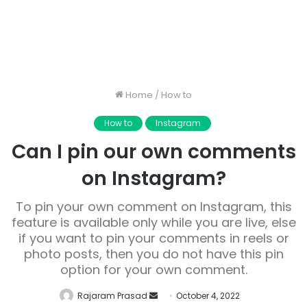
Home
/
How to
How to
Instagram
Can I pin our own comments
on Instagram?
To pin your own comment on Instagram, this
feature is available only while you are live, else
if you want to pin your comments in reels or
photo posts, then you do not have this pin
option for your own comment.
Send
Rajaram Prasad
October 4, 2022