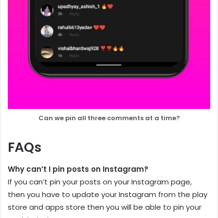
Can we pin all three comments at a time?
FAQs
Why can’t I pin posts on Instagram?
If you can’t pin your posts on your Instagram page,
then you have to update your Instagram from the play
store and apps store then you will be able to pin your