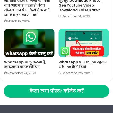
महतारी वंदन योजना का पैसा
यूट्यूब Download Photo |
कब आएगा? महतारी वंदन
Gen Youtube Video
योजना का पैसा कैसे चेक करें
Download Kaise Kare?
जानिए इसका तरीका
December 14, 2023
March 16, 2024
WhatsApp चालू करना है,
WhatsApp पर Online रहकर
व्हाट्सएप डाउनलोडिंग
Offline कैसे दिखें
November 24, 2023
September 25, 2023
कैसा लगा पोस्ट? कॉमेंट करें