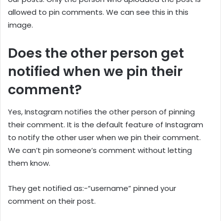
allowed to pin comments. We can see this in this
image.
Does the other person get
notified when we pin their
comment?
Yes, Instagram notifies the other person of pinning
their comment. It is the default feature of Instagram
to notify the other user when we pin their comment.
We can’t pin someone’s comment without letting
them know.
They get notified as:-“username” pinned your
comment on their post.