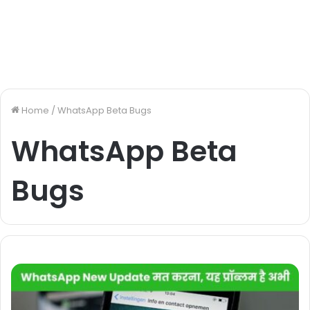
Home
/
WhatsApp Beta Bugs
WhatsApp Beta
Bugs