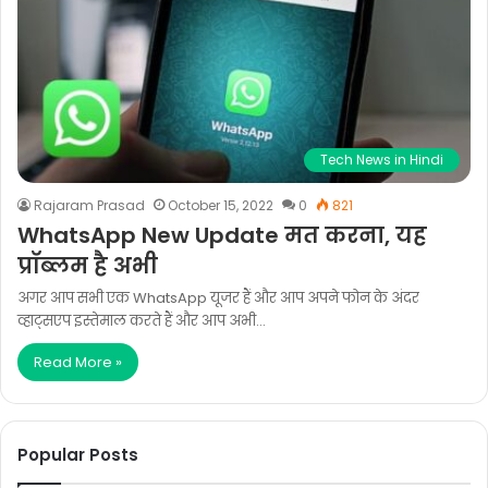
Tech News in Hindi
Rajaram Prasad
October 15, 2022
0
821
WhatsApp New Update मत करना, यह
प्रॉब्लम है अभी
अगर आप सभी एक WhatsApp यूजर हैं और आप अपने फोन के अंदर
व्हाट्सएप इस्तेमाल करते हैं और आप अभी…
Read More »
Popular Posts