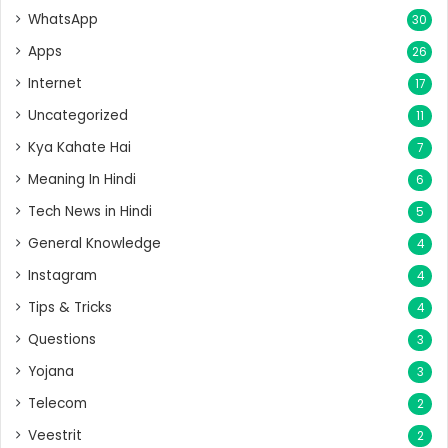
WhatsApp
30
Apps
26
Internet
17
Uncategorized
11
Kya Kahate Hai
7
Meaning In Hindi
6
Tech News in Hindi
5
General Knowledge
4
Instagram
4
Tips & Tricks
4
Questions
3
Yojana
3
Telecom
2
Veestrit
2