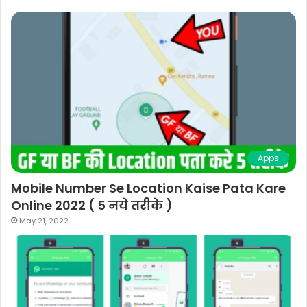
Apps
Mobile Number Se Location Kaise Pata Kare
Online 2022 ( 5 नये तरीके )
May 21, 2022