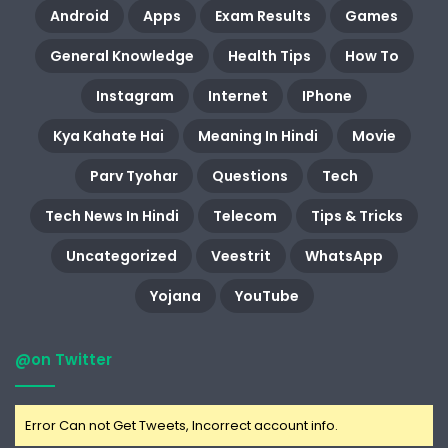
Android
Apps
Exam Results
Games
General Knowledge
Health Tips
How To
Instagram
Internet
IPhone
Kya Kahate Hai
Meaning In Hindi
Movie
Parv Tyohar
Questions
Tech
Tech News In Hindi
Telecom
Tips & Tricks
Uncategorized
Veestrit
WhatsApp
Yojana
YouTube
@on Twitter
Error Can not Get Tweets, Incorrect account info.