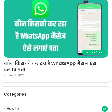
WhatsApp
कौन किसको कर रहा है WhatsApp मैसेज ऐसे
लगाएं पता
June 9, 2022
Categories
How to
54