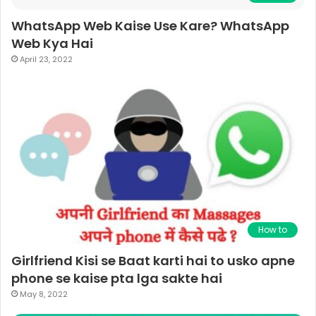
WhatsApp Web Kaise Use Kare? WhatsApp
Web Kya Hai
April 23, 2022
How to
Girlfriend Kisi se Baat karti hai to usko apne
phone se kaise pta lga sakte hai
May 8, 2022