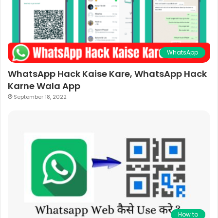
WhatsApp
WhatsApp Hack Kaise Kare, WhatsApp Hack
Karne Wala App
September 18, 2022
How to