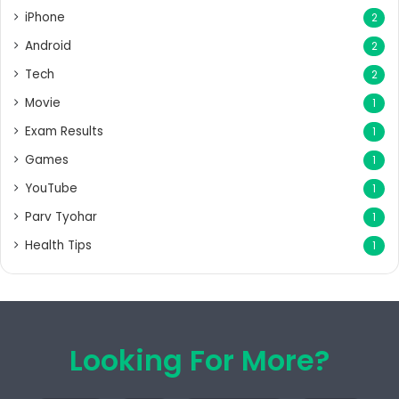
iPhone
2
Android
2
Tech
2
Movie
1
Exam Results
1
Games
1
YouTube
1
Parv Tyohar
1
Health Tips
1
Looking For More?