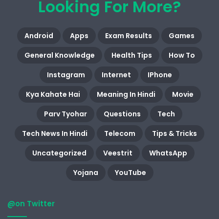
Looking For More?
Android
Apps
Exam Results
Games
General Knowledge
Health Tips
How To
Instagram
Internet
IPhone
Kya Kahate Hai
Meaning In Hindi
Movie
Parv Tyohar
Questions
Tech
Tech News In Hindi
Telecom
Tips & Tricks
Uncategorized
Veestrit
WhatsApp
Yojana
YouTube
@on Twitter