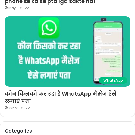
phone se kaise pta lga sakte hai
May 8, 2022
WhatsApp
कौन किसको कर रहा है WhatsApp मैसेज ऐसे
लगाएं पता
June 9, 2022
Categories