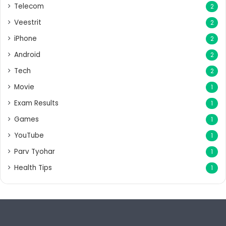
Telecom
2
Veestrit
2
iPhone
2
Android
2
Tech
2
Movie
1
Exam Results
1
Games
1
YouTube
1
Parv Tyohar
1
Health Tips
1