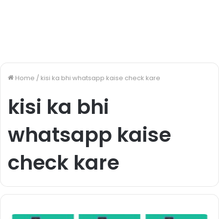
Home
/
kisi ka bhi whatsapp kaise check kare
kisi ka bhi
whatsapp kaise
check kare