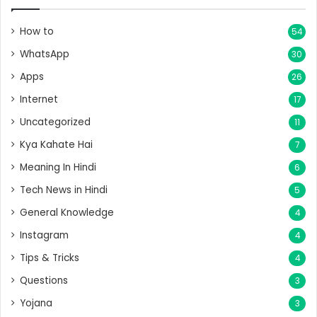
How to
54
WhatsApp
30
Apps
26
Internet
17
Uncategorized
11
Kya Kahate Hai
7
Meaning In Hindi
6
Tech News in Hindi
5
General Knowledge
4
Instagram
4
Tips & Tricks
4
Questions
3
Yojana
3