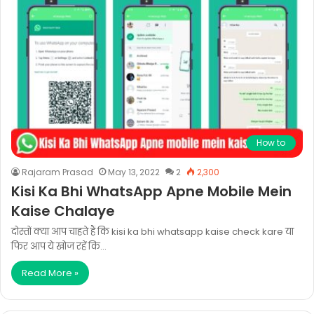
How to
Rajaram Prasad
May 13, 2022
2
2,300
Kisi Ka Bhi WhatsApp Apne Mobile Mein
Kaise Chalaye
दोस्तों क्या आप चाहते हैं कि kisi ka bhi whatsapp kaise check kare या
फिर आप ये खोज रहें कि…
Read More »