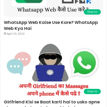
How to
WhatsApp Web Kaise Use Kare? WhatsApp
Web Kya Hai
April 23, 2022
How to
Girlfriend Kisi se Baat karti hai to usko apne