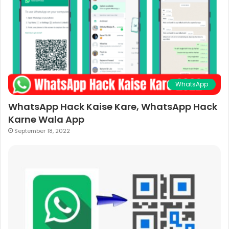
WhatsApp
WhatsApp Hack Kaise Kare, WhatsApp Hack
Karne Wala App
September 18, 2022