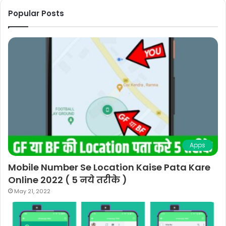
Popular Posts
Apps
Mobile Number Se Location Kaise Pata Kare
Online 2022 ( 5 नये तरीके )
May 21, 2022